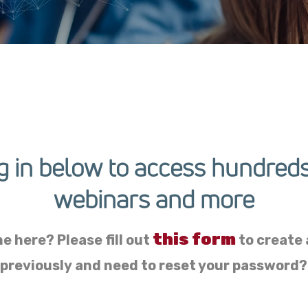
g in below to access hundreds
webinars and more
this form
me here? Please fill out
to create a
 previously and need to reset your password