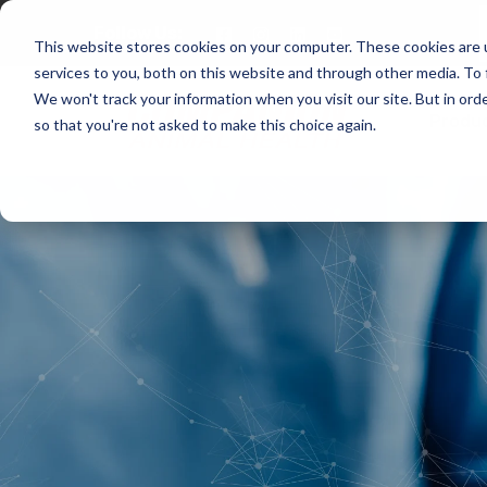
Follow Us:
This website stores cookies on your computer. These cookies are 
services to you, both on this website and through other media. To 
We won't track your information when you visit our site. But in orde
Produ
so that you're not asked to make this choice again.