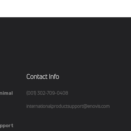
Contact Info
(001) 302-709-0408
nimal
internationalproductsupport@enovis.com
pport