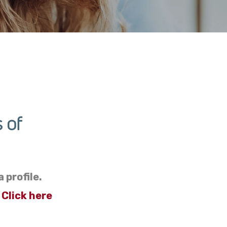
 of
 profile.
?
Click here