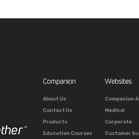
Companion
Websites
About Us
Companion A
Contact Us
Medical
Products
Corporate
Education Courses
Customer Su