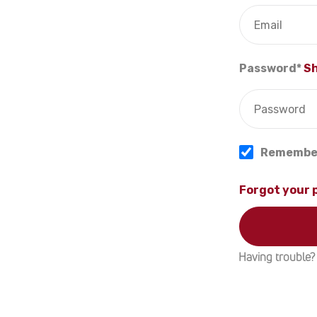
Password*
S
Remembe
Forgot your
Having trouble