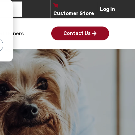
Log In
d
Customer Store
Contact Us
et Owners