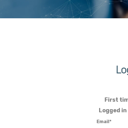
Lo
First ti
Logged in
Email*