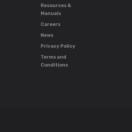
Resources &
Manuals
Careers
News
Privacy Policy
Terms and
Conditions