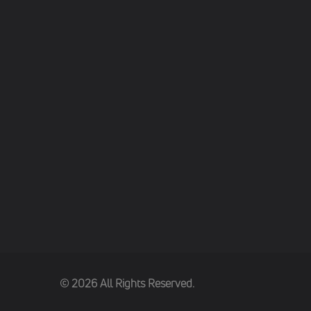
(c) 2026 All Rights Reserved.