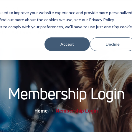
used to improve your website experience and provide more personalize
find out more about the cookies we use, see our Privacy Policy.
r to comply with your preferences, we'll have to use just one tiny cookie
cts
Evidence
Education
Partnership
Company
P
Accept
Decline
Membership Login
Home
Membership Login