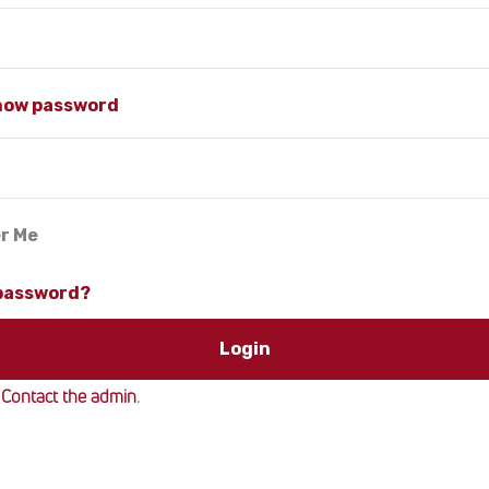
how password
r Me
 password?
?
Contact the admin
.