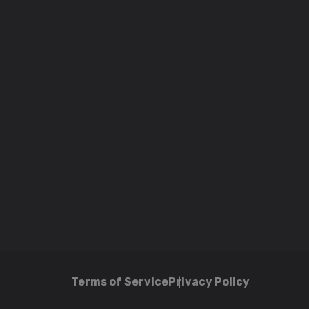
Terms of Service
Privacy Policy