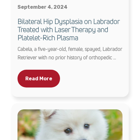
September 4, 2024
Bilateral Hip Dysplasia on Labrador
Treated with Laser Therapy and
Platelet-Rich Plasma
Cabela, a five-year-old, female, spayed, Labrador
Retriever with no prior history of orthopedic ...
Read More