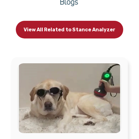
Blogs
View All Related to Stance Analyzer