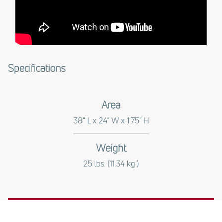
Specifications
Area
38” L x 24” W x 1.75” H
Weight
25 lbs. (11.34 kg.)