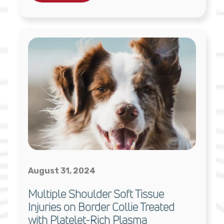
August 31, 2024
Multiple Shoulder Soft Tissue
Injuries on Border Collie Treated
with Platelet-Rich Plasma