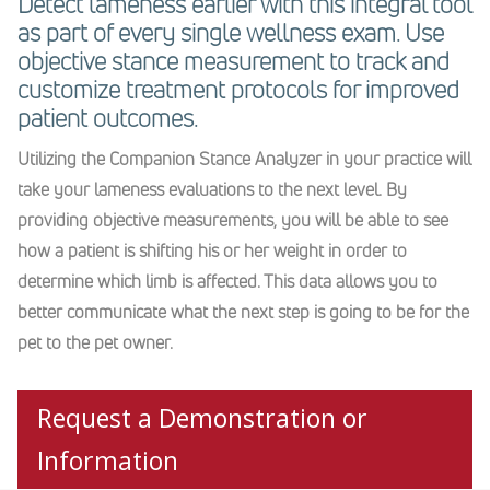
Detect lameness earlier with this integral tool
as part of every single wellness exam. Use
objective stance measurement to track and
customize treatment protocols for improved
patient outcomes.
Utilizing the Companion Stance Analyzer in your practice will
take your lameness evaluations to the next level. By
providing objective measurements, you will be able to see
how a patient is shifting his or her weight in order to
determine which limb is affected. This data allows you to
better communicate what the next step is going to be for the
pet to the pet owner.
Request a Demonstration or
Information