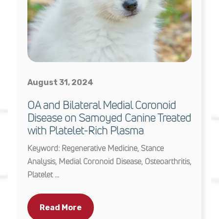
August 31, 2024
OA and Bilateral Medial Coronoid
Disease on Samoyed Canine Treated
with Platelet-Rich Plasma
Keyword: Regenerative Medicine, Stance
Analysis, Medial Coronoid Disease, Osteoarthritis,
Platelet ...
Read More