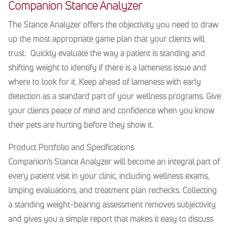
Companion Stance Analyzer
The Stance Analyzer offers the objectivity you need to draw
up the most appropriate game plan that your clients will
trust. Quickly evaluate the way a patient is standing and
shifting weight to identify if there is a lameness issue and
where to look for it. Keep ahead of lameness with early
detection as a standard part of your wellness programs. Give
your clients peace of mind and confidence when you know
their pets are hurting before they show it.
Product Portfolio and Specifications
Companion’s Stance Analyzer will become an integral part of
every patient visit in your clinic, including wellness exams,
limping evaluations, and treatment plan rechecks. Collecting
a standing weight-bearing assessment removes subjectivity
and gives you a simple report that makes it easy to discuss