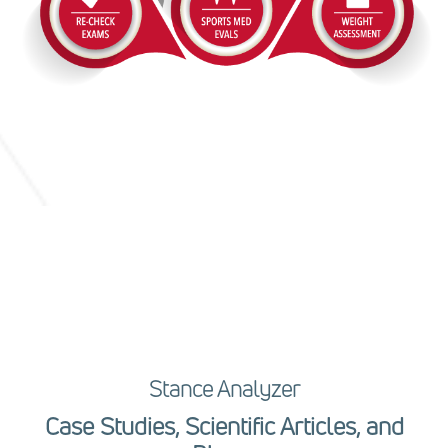
Stance Analyzer
Case Studies, Scientific Articles, and