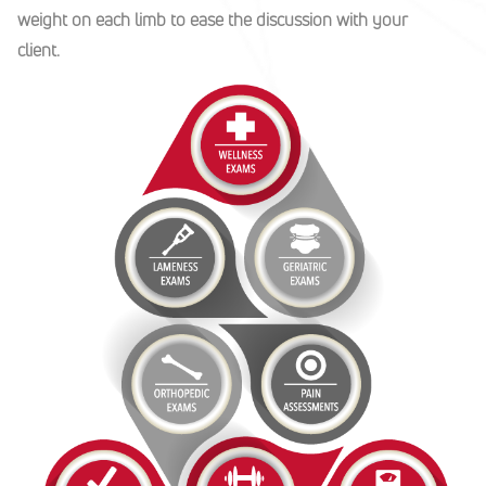
weight on each limb to ease the discussion with your
client.