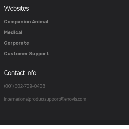
Websites
Companion Animal
Medical
Corporate
Customer Support
Contact Info
(001) 302-709-0408
internationalproductsupport@enovis.com