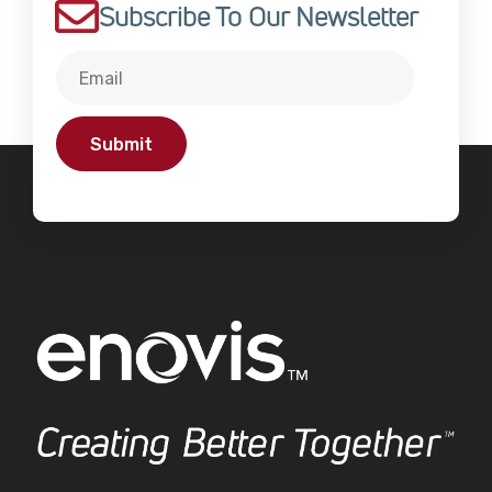
Subscribe To Our Newsletter