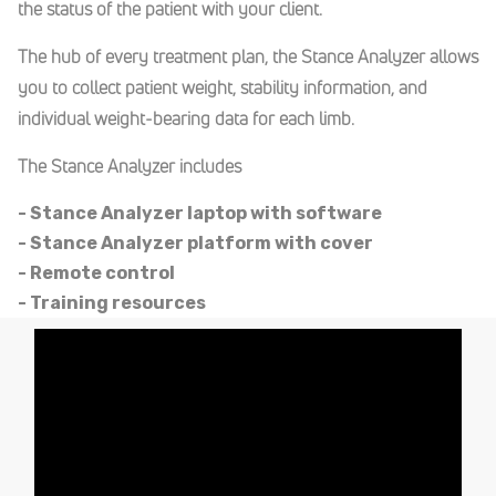
the status of the patient with your client.
The hub of every treatment plan, the Stance Analyzer allows
you to collect patient weight, stability information, and
individual weight-bearing data for each limb.
The Stance Analyzer includes
- Stance Analyzer laptop with software
- Stance Analyzer platform with cover
- Remote control
- Training resources