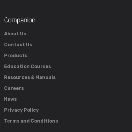
Companion
About Us
Contact Us
Products
Education Courses
Resources & Manuals
Careers
News
Privacy Policy
Terms and Conditions