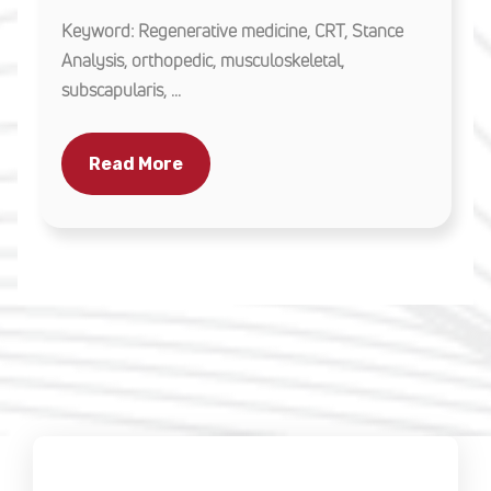
Keyword: Regenerative medicine, CRT, Stance
Analysis, orthopedic, musculoskeletal,
subscapularis, ...
Read More