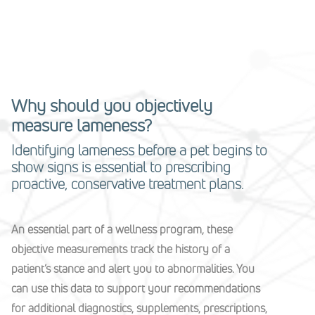
Why should you objectively
measure lameness?
Identifying lameness before a pet begins to
show signs is essential to prescribing
proactive, conservative treatment plans.
An essential part of a wellness program, these
objective measurements track the history of a
patient’s stance and alert you to abnormalities. You
can use this data to support your recommendations
for additional diagnostics, supplements, prescriptions,