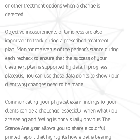
or other treatment options when a change is
detected.
Objective measurements of lameness are also
important to track during a prescribed treatment
plan. Monitor the status of the patient’s stance during
each recheck to ensure that the success of your
treatment plan is supported by data. If progress
plateaus, you can use these data points to show your
client why changes need to be made.
Communicating your physical exam findings to your
clients can be a challenge, especially when what you
are seeing and feeling is not visually obvious. The
Stance Analyzer allows you to share a colorful
printed report that highlights how a pet is bearing