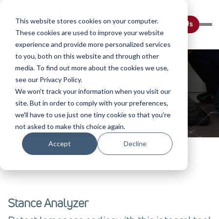
This website stores cookies on your computer.
Contact Us
These cookies are used to improve your website
experience and provide more personalized services
to you, both on this website and through other
media. To find out more about the cookies we use,
see our Privacy Policy.
Veterinary Stance Analyzer
We won't track your information when you visit our
site. But in order to comply with your preferences,
Home
Diagnostic Tools
we'll have to use just one tiny cookie so that you're
not asked to make this choice again.
Accept
Decline
Stance Analyzer