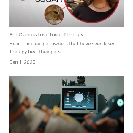
Pet Owners Love Laser Therapy
Hear from real pet owners that have seen laser
therapy heal their pets
Jan 1, 2023