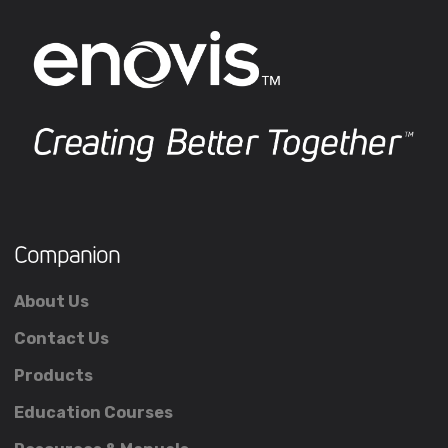
Companion
About Us
Contact Us
Products
Education Courses