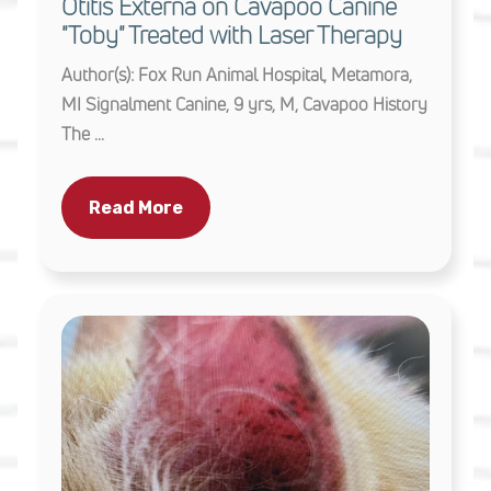
Otitis Externa on Cavapoo Canine
"Toby" Treated with Laser Therapy
Author(s): Fox Run Animal Hospital, Metamora,
MI Signalment Canine, 9 yrs, M, Cavapoo History
The ...
Read More