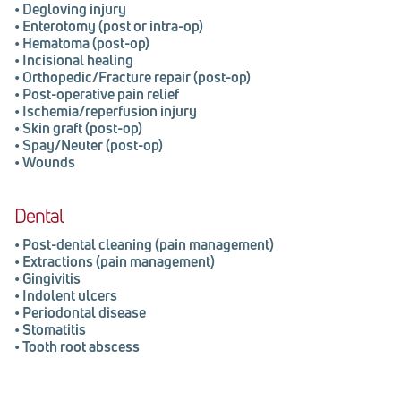
•
Degloving injury
•
Enterotomy (post or intra-op)
•
Hematoma (post-op)
•
Incisional healing
•
Orthopedic/Fracture repair (post-op)
•
Post-operative pain relief
•
Ischemia/reperfusion injury
•
Skin graft (post-op)
•
Spay/Neuter (post-op)
•
Wounds
Dental
•
Post-dental cleaning (pain management)
•
Extractions (pain management)
•
Gingivitis
•
Indolent ulcers
•
Periodontal disease
•
Stomatitis
•
Tooth root abscess