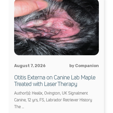
August 7, 2026
by Companion
Otitis Externa on Canine Lab Maple
Treated with Laser Therapy
Author(s): Healix, Ovington, UK Signalment
Canine, 12 yrs, FS, Labrador Retriever History
The ...