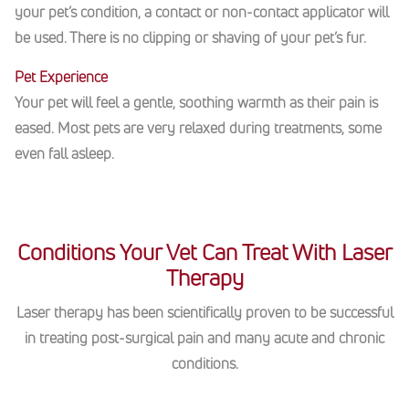
your pet’s condition, a contact or non-contact applicator will
be used. There is no clipping or shaving of your pet’s fur.
Pet Experience
Your pet will feel a gentle, soothing warmth as their pain is
eased. Most pets are very relaxed during treatments, some
even fall asleep.
Conditions Your Vet Can Treat With Laser
Therapy
Laser therapy has been scientifically proven to be successful
in treating post-surgical pain and many acute and chronic
conditions.