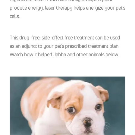
produce energy, laser therapy helps energize your pet’s
cells.
This drug-free, side-effect free treatment can be used
as an adjunct to your pet’s prescribed treatment plan.
Watch how it helped Jabba and other animals below.