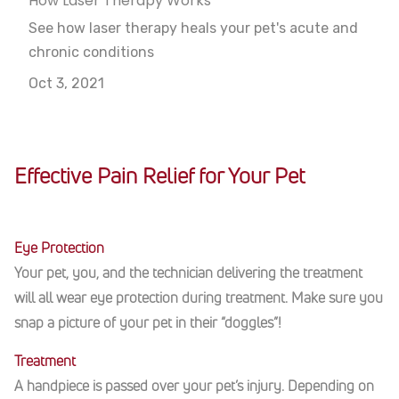
How Laser Therapy Works
See how laser therapy heals your pet's acute and
chronic conditions
Oct 3, 2021
Effective Pain Relief for Your Pet
Eye Protection
Your pet, you, and the technician delivering the treatment
will all wear eye protection during treatment. Make sure you
snap a picture of your pet in their “doggles”!
Treatment
A handpiece is passed over your pet’s injury. Depending on