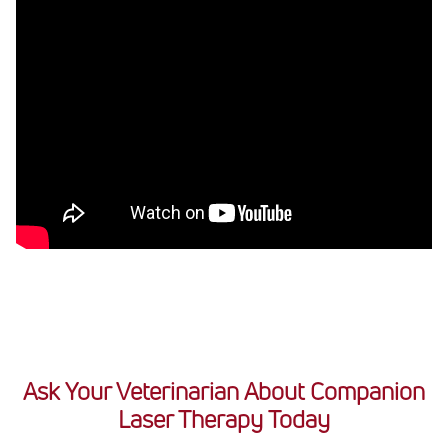
Ask Your Veterinarian About Companion
Laser Therapy Today