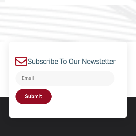
Subscribe To Our Newsletter