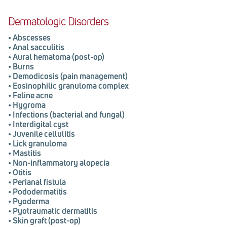
Dermatologic Disorders
•
Abscesses
•
Anal sacculitis
•
Aural hematoma (post-op)
•
Burns
•
Demodicosis (pain management)
•
Eosinophilic granuloma complex
•
Feline acne
•
Hygroma
•
Infections (bacterial and fungal)
•
Interdigital cyst
•
Juvenile cellulitis
•
Lick granuloma
•
Mastitis
•
Non-inflammatory alopecia
•
Otitis
•
Perianal fistula
•
Pododermatitis
•
Pyoderma
•
Pyotraumatic dermatitis
•
Skin graft (post-op)