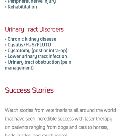
•
Peripheral nerve injury
•
Rehabilitation
Urinary Tract Disorders
•
Chronic kidney disease
•
Cystitis/FUS/FLUTD
•
Cystotomy (
post or intra-op
)
•
Lower urinary tract infection
•
Urinary tract obstruction (pain
management)
Success Stories
Watch stories from veterinarians all around the world
that have seen incredible success with laser therapy
on patients ranging from dogs and cats to horses,
birds, turtles, and much more!