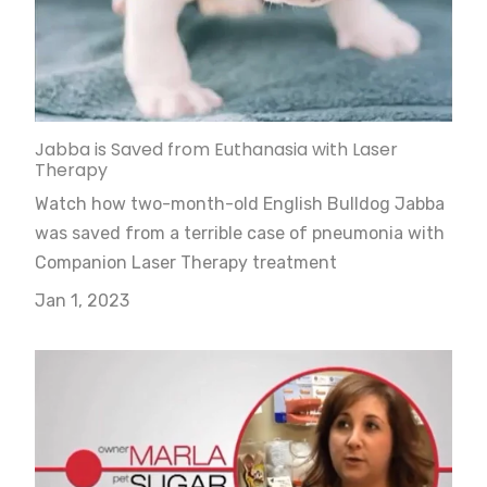
Jabba is Saved from Euthanasia with Laser
Therapy
Watch how two-month-old English Bulldog Jabba
was saved from a terrible case of pneumonia with
Companion Laser Therapy treatment
Jan 1, 2023