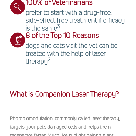
100% of Veterinarians
prefer to start with a drug-free,
side-effect free treatment if efficacy
3
is the same
8 of the Top 10 Reasons
dogs and cats visit the vet can be
treated with the help of laser
2
therapy
What is Companion Laser Therapy?
Photobiomodulation, commonly called laser therapy,
targets your pet’s damaged cells and helps them
regenerate faster. Much like sunlight helps a plant