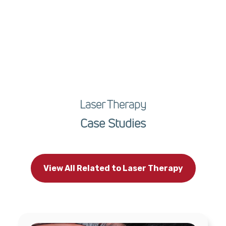
Laser Therapy
Case Studies
View All Related to Laser Therapy