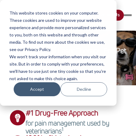
This website stores cookies on your computer.
Contact Us
These cookies are used to improve your website
experience and provide more personalized services
to you, both on this website and through other
media. To find out more about the cookies we use,
Introduction To Laser Therapy For Pet
see our Privacy Policy.
We won't track your information when you visit our
Owners
site. But in order to comply with your preferences,
we'll have to use just one tiny cookie so that you're
not asked to make this choice again.
Accept
Decline
#1 Drug-Free Approach
for pain management used by
1
veterinarians