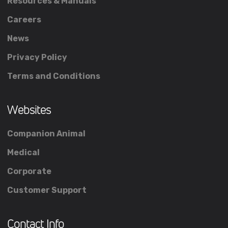
Resources & Manuals
Careers
News
Privacy Policy
Terms and Conditions
Websites
Companion Animal
Medical
Corporate
Customer Support
Contact Info