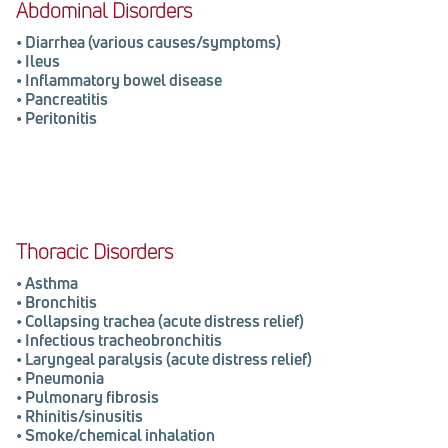
Abdominal Disorders
• Diarrhea (various causes/symptoms)
• Ileus
• Inflammatory bowel disease
• Pancreatitis
• Peritonitis
Thoracic Disorders
•
Asthma
•
Bronchitis
•
Collapsing trachea (acute distress relief)
•
Infectious tracheobronchitis
•
Laryngeal paralysis (acute distress relief)
•
Pneumonia
•
Pulmonary fibrosis
•
Rhinitis/sinusitis
•
Smoke/chemical inhalation