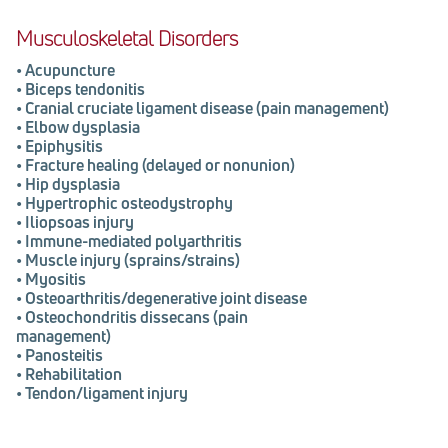
Musculoskeletal Disorders
•
Acupuncture
•
Biceps tendonitis
•
Cranial cruciate ligament disease (pain
management)
•
Elbow dysplasia
•
Epiphysitis
•
Fracture healing (delayed or nonunion)
•
Hip dysplasia
•
Hypertrophic osteodystrophy
•
Iliopsoas injury
•
Immune-mediated polyarthritis
•
Muscle injury (sprains/strains)
•
Myositis
•
Osteoarthritis/degenerative joint disease
•
Osteochondritis dissecans (pain
management)
•
Panosteitis
•
Rehabilitation
•
Tendon/ligament injury