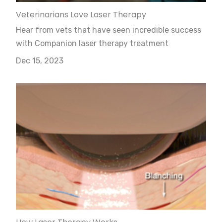
Veterinarians Love Laser Therapy
Hear from vets that have seen incredible success
with Companion laser therapy treatment
Dec 15, 2023