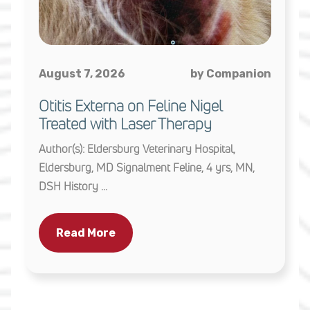
August 7, 2026
by Companion
Otitis Externa on Feline Nigel
Treated with Laser Therapy
Author(s): Eldersburg Veterinary Hospital,
Eldersburg, MD Signalment Feline, 4 yrs, MN,
DSH History ...
Read More