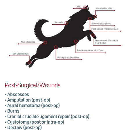
Post-Surgical/Wounds
•
Abscesses
•
Amputation (post-op)
•
Aural hematoma (post-op)
•
Burns
•
Cranial cruciate ligament repair (post-op)
•
Cystotomy (post or intra-op)
•
Declaw (post-op)