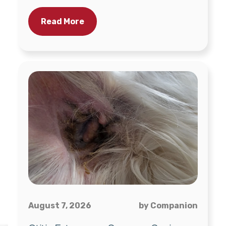
Read More
August 7, 2026
by Companion