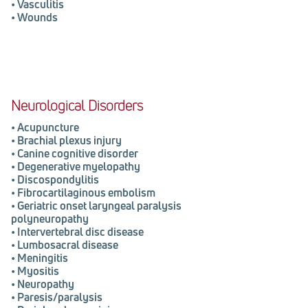
•
Vasculitis
•
Wounds
Neurological Disorders
•
Acupuncture
•
Brachial plexus injury
•
Canine cognitive disorder
•
Degenerative myelopathy
•
Discospondylitis
•
Fibrocartilaginous embolism
•
Geriatric onset laryngeal paralysis
polyneuropathy
•
Intervertebral disc disease
•
Lumbosacral disease
•
Meningitis
•
Myositis
•
Neuropathy
•
Paresis/paralysis