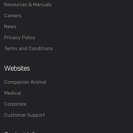
Resources & Manuals
Careers
News
Privacy Policy
Terms and Conditions
Websites
Companion Animal
Medical
Corporate
Customer Support