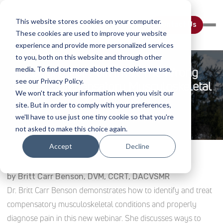
This website stores cookies on your computer.
Contact Us
These cookies are used to improve your website
experience and provide more personalized services
to you, both on this website and through other
Looking For Pain In All The Wrong
media. To find out more about the cookies we use,
see our Privacy Policy.
Places: Compensatory Musculoskeletal
We won't track your information when you visit our
Conditions
site. But in order to comply with your preferences,
we'll have to use just one tiny cookie so that you're
Home
Webinar Details
not asked to make this choice again.
Accept
Decline
by Britt Carr Benson, DVM, CCRT, DACVSMR
Dr. Britt Carr Benson demonstrates how to identify and treat
compensatory musculoskeletal conditions and properly
diagnose pain in this new webinar. She discusses ways to