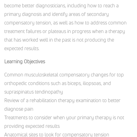
become better diagnosticians, including how to reach a
primary diagnosis and identify areas of secondary
compensatory tension, as well as how to address common
treatment failures or plateaus in progress when a therapy
that has worked well in the past is not producing the
expected results.
Learning Objectives
Common musculoskeletal compensatory changes for top
orthopedic conditions such as biceps, iliopsoas, and
supraspinatus tendinopathy
Review of a rehabilitation therapy examination to better
diagnose pain
Treatments to consider when your primary therapy is not
providing expected results
Anatomical sites to look for compensatory tension