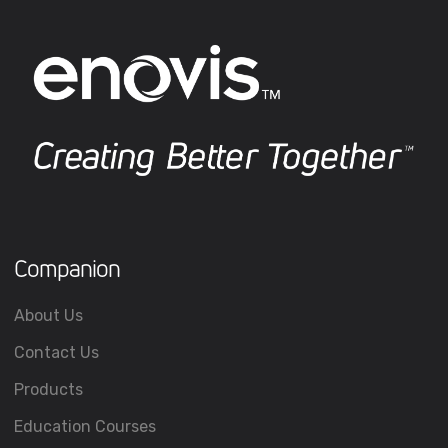
Companion
About Us
Contact Us
Products
Education Courses