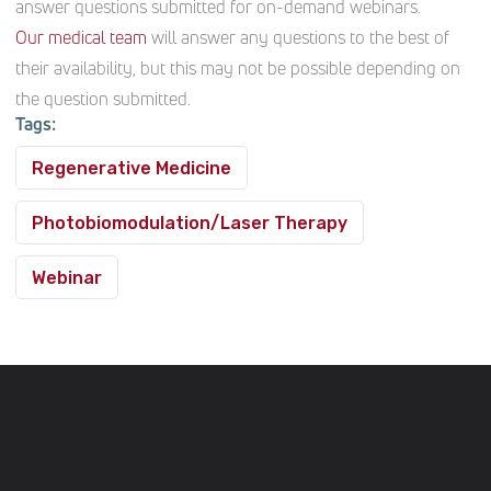
answer questions submitted for on-demand webinars.
Our medical team
will answer any questions to the best of
their availability, but this may not be possible depending on
the question submitted.
Tags:
Regenerative Medicine
Photobiomodulation/Laser Therapy
Webinar