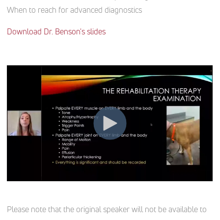
When to reach for advanced diagnostics
Download Dr. Benson's slides
Please note that the original speaker will not be available to