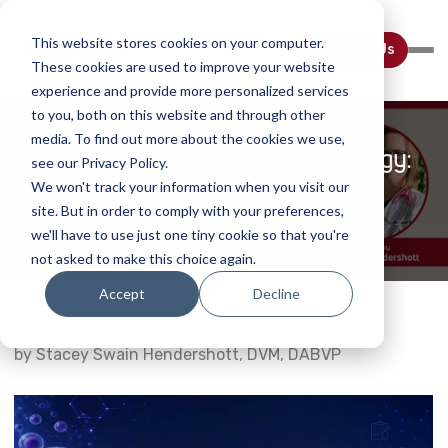
This website stores cookies on your computer.
Contact Us
These cookies are used to improve your website
experience and provide more personalized services
to you, both on this website and through other
media. To find out more about the cookies we use,
Integrating Real-Time Telepathology:
see our Privacy Policy.
Beyond The Physical Exam
We won't track your information when you visit our
site. But in order to comply with your preferences,
Home
Webinar Details
we'll have to use just one tiny cookie so that you're
not asked to make this choice again.
Accept
Decline
by Stacey Swain Hendershott, DVM, DABVP