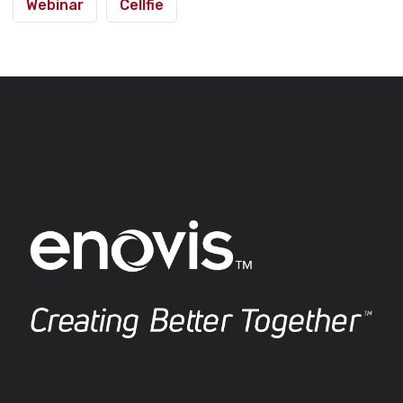
Webinar
Cellfie