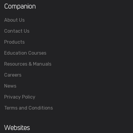
Companion
About Us
Contact Us
Products
Education Courses
Resources & Manuals
Careers
News
Privacy Policy
Terms and Conditions
Websites