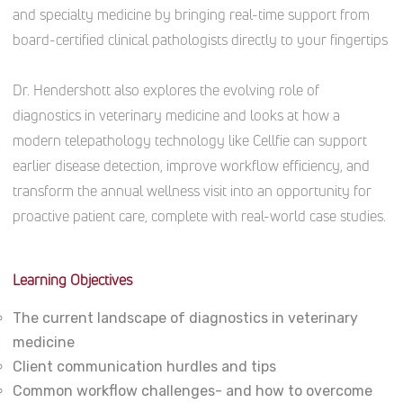
and specialty medicine by bringing real-time support from
board-certified clinical pathologists directly to your fingertips
Dr. Hendershott also explores the evolving role of
diagnostics in veterinary medicine and looks at how a
modern telepathology technology like Cellfie can support
earlier disease detection, improve workflow efficiency, and
transform the annual wellness visit into an opportunity for
proactive patient care, complete with real-world case studies.
Learning Objectives
The current landscape of diagnostics in veterinary
medicine
Client communication hurdles and tips
Common workflow challenges- and how to overcome