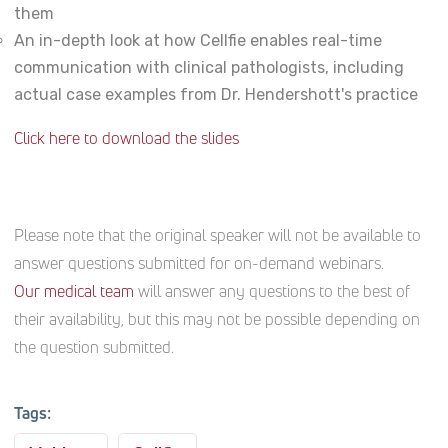
them
An in-depth look at how Cellfie enables real-time
communication with clinical pathologists, including
actual case examples from Dr. Hendershott's practice
Click here to download the slides
Please note that the original speaker will not be available to
answer questions submitted for on-demand webinars.
Our medical team
will answer any questions to the best of
their availability, but this may not be possible depending on
the question submitted.
Tags: