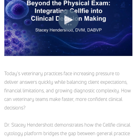
Today's veterinary practices face increasing pressure to
deliver answers quickly while balancing client expectations,
financial limitations, and growing diagnostic complexity. How
can veterinary teams make faster, more confident clinical
decisions?
Dr. Stacey Hendershott demonstrates how the Cellfie clinical
cytology platform bridges the gap between general practice