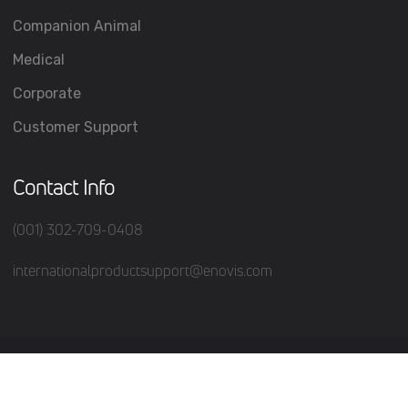
Companion Animal
Medical
Corporate
Customer Support
Contact Info
(001) 302-709-0408
internationalproductsupport@enovis.com
(c) 2026 All Rights Reserved.
Terms of Service
Privacy Policy