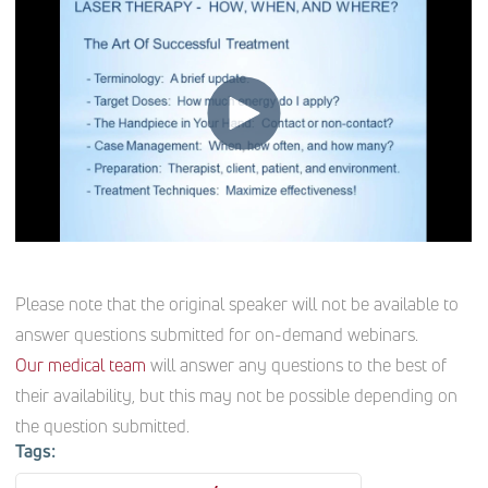
Please note that the original speaker will not be available to
answer questions submitted for on-demand webinars.
Our medical team
will answer any questions to the best of
their availability, but this may not be possible depending on
the question submitted.
Tags: