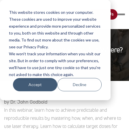
This website stores cookies on your computer.
Contact Us
These cookies are used to improve your website
experience and provide more personalized services
to you, both on this website and through other
media. To find out more about the cookies we use,
see our Privacy Policy.
Laser Therapy: How, When, And Where?
We won't track your information when you visit our
site. But in order to comply with your preferences,
Home
Webinar Details
we'll have to use just one tiny cookie so that you're
not asked to make this choice again.
Accept
Decline
by Dr. John Godbold
In this webinar, learn how to achieve predictable and
reproducible results by mastering how, when, and where to
use laser therapy. Learn how to calculate target doses for