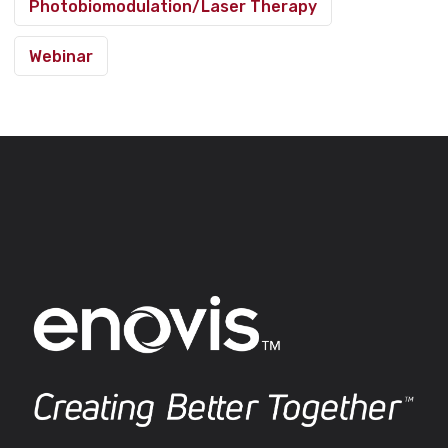
Photobiomodulation/Laser Therapy
Webinar