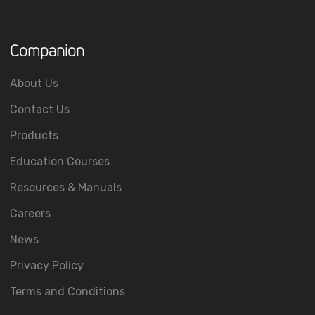
Companion
About Us
Contact Us
Products
Education Courses
Resources & Manuals
Careers
News
Privacy Policy
Terms and Conditions