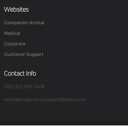
Websites
Companion Animal
Medical
Corporate
Customer Support
Contact Info
(001) 302-709-0408
internationalproductsupport@enovis.com