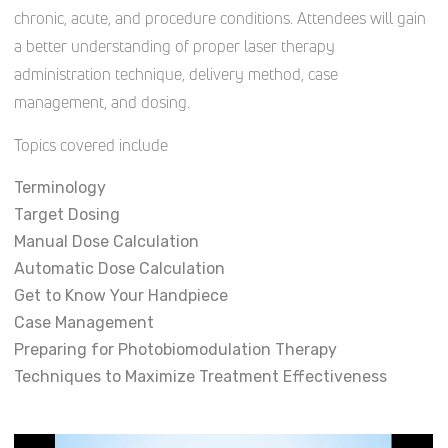
chronic, acute, and procedure conditions. Attendees will gain
a better understanding of proper laser therapy
administration technique, delivery method, case
management, and dosing.
Topics covered include
Terminology
Target Dosing
Manual Dose Calculation
Automatic Dose Calculation
Get to Know Your Handpiece
Case Management
Preparing for Photobiomodulation Therapy
Techniques to Maximize Treatment Effectiveness