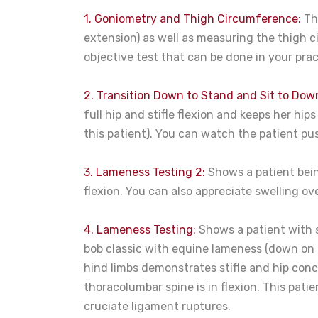
1. Goniometry and Thigh Circumference:
The
extension) as well as measuring the thigh c
objective test that can be done in your pr
2. Transition Down to Stand and Sit to Dow
full hip and stifle flexion and keeps her hip
this patient). You can watch the patient pu
3. Lameness Testing 2:
Shows a patient bein
flexion. You can also appreciate swelling ove
4. Lameness Testing:
Shows a patient with 
bob classic with equine lameness (down on 
hind limbs demonstrates stifle and hip concer
thoracolumbar spine is in flexion. This patie
cruciate ligament ruptures.