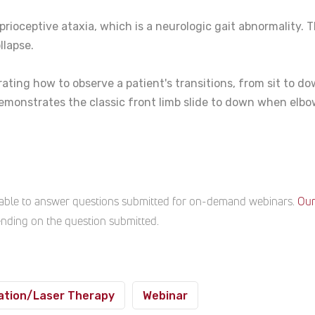
rioceptive ataxia, which is a neurologic gait abnormality. T
llapse.
ting how to observe a patient's transitions, from sit to down
demonstrates the classic front limb slide to down when elbow
ailable to answer questions submitted for on-demand webinars.
Our
pending on the question submitted.
ation/Laser Therapy
Webinar