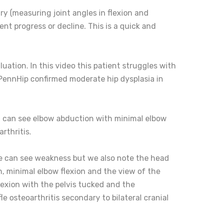
y (measuring joint angles in flexion and
nt progress or decline. This is a quick and
ation. In this video this patient struggles with
s. (PennHip confirmed moderate hip dysplasia in
ou can see elbow abduction with minimal elbow
rthritis.
 we can see weakness but we also note the head
, minimal elbow flexion and the view of the
flexion with the pelvis tucked and the
le osteoarthritis secondary to bilateral cranial