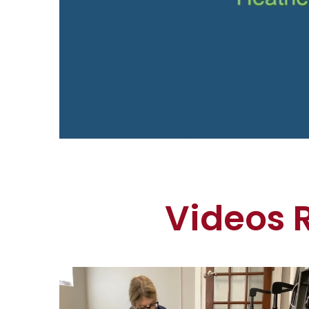
Videos 