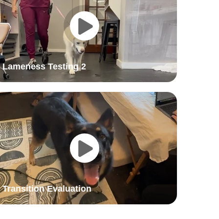
Lameness Testing 2
Transition Evaluation