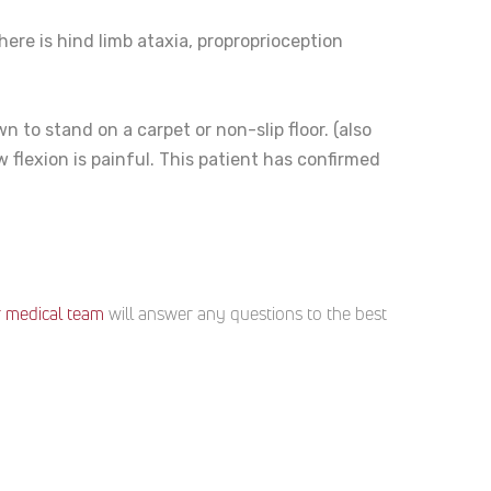
here is hind limb ataxia, proproprioception
 to stand on a carpet or non-slip floor. (also
 flexion is painful. This patient has confirmed
 medical team
will answer any questions to the best