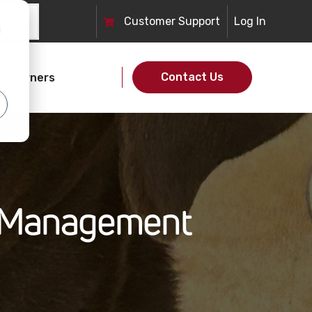
Customer
Support
Log In
d
Contact Us
et Owners
n Management