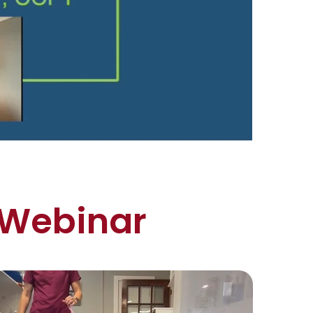
 Webinar