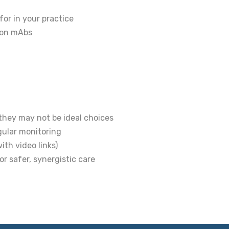
for in your practice
s on mAbs
hey may not be ideal choices
gular monitoring
th video links)
r safer, synergistic care