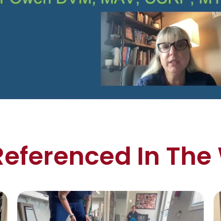
Referenced In The