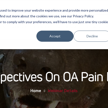
used to improve your website experience and provide more personalize
find out more about the cookies we use, see our Privacy Policy.
r to comply with your preferences, we'll have to use just one tiny cookie
cts
Evidence
Education
Partnership
Company
P
Accept
Decline
spectives On OA Pai
Home
Webinar Details