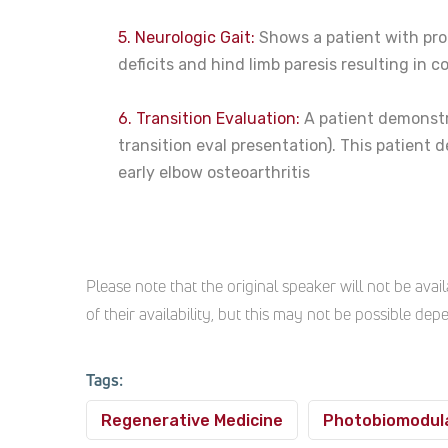
5. Neurologic Gait:
Shows a patient with prop
deficits and hind limb paresis resulting in co
6. Transition Evaluation:
A patient demonstra
transition eval presentation). This patient 
early elbow osteoarthritis
Please note that the original speaker will not be av
of their availability, but this may not be possible de
Tags:
Regenerative Medicine
Photobiomodul