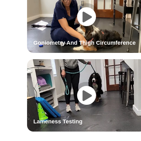
Goniometry And Thigh Circumference
Lameness Testing