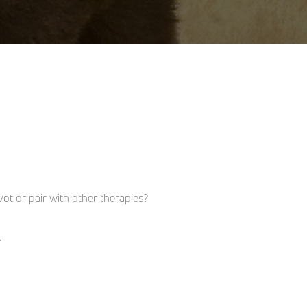
t or pair with other therapies?
.