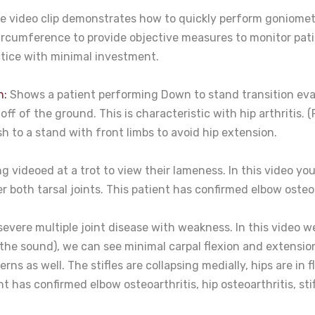
 video clip demonstrates how to quickly perform goniometr
ircumference to provide objective measures to monitor patie
actice with minimal investment.
n:
Shows a patient performing Down to stand transition evalu
s off of the ground. This is characteristic with hip arthriti
sh to a stand with front limbs to avoid hip extension.
g videoed at a trot to view their lameness. In this video y
r both tarsal joints. This patient has confirmed elbow osteoa
severe multiple joint disease with weakness. In this video
the sound), we can see minimal carpal flexion and extension
ns as well. The stifles are collapsing medially, hips are in 
nt has confirmed elbow osteoarthritis, hip osteoarthritis, stif