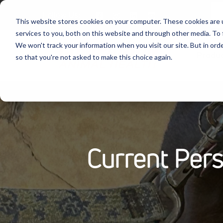
Follow Us:
This website stores cookies on your computer. These cookies are 
services to you, both on this website and through other media. To 
We won't track your information when you visit our site. But in orde
Produ
so that you're not asked to make this choice again.
Current Per