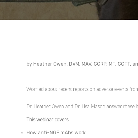
by Heather Owen, DVM, MAV, CCRP, MT, CCFT, a
Worried about recent reports on adverse events fro
Dr. Heather Owen and Dr. Lisa Mason answer these im
This webinar covers:
How anti-NGF mAbs work