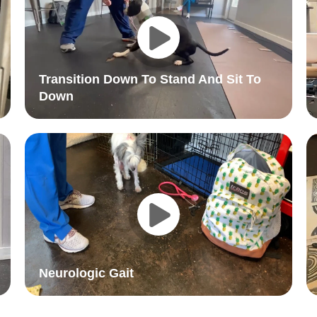
Transition Down To Stand And Sit To
Down
Neurologic Gait