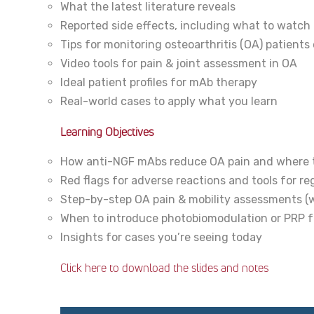
What the latest literature reveals
Reported side effects, including what to watch 
Tips for monitoring osteoarthritis (OA) patient
Video tools for pain & joint assessment in OA
Ideal patient profiles for mAb therapy
Real-world cases to apply what you learn
Learning Objectives
How anti-NGF mAbs reduce OA pain and where t
Red flags for adverse reactions and tools for re
Step-by-step OA pain & mobility assessments (wi
When to introduce photobiomodulation or PRP fo
Insights for cases you’re seeing today
Click here to download the slides and notes