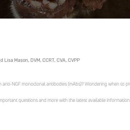
nd Lisa Mason, DVM, CCRT, CVA, CVPP
m anti-NGF monoclonal antibodies (mAbs)? Wondering when to pivo
portant questions and more with the latest available information