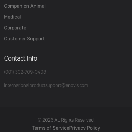
Companion Animal
Medical
Corporate
Customer Support
Contact Info
(001) 302-709-0408
internationalproductsupport@enovis.com
(c) 2026 All Rights Reserved.
Terms of Service
Privacy Policy