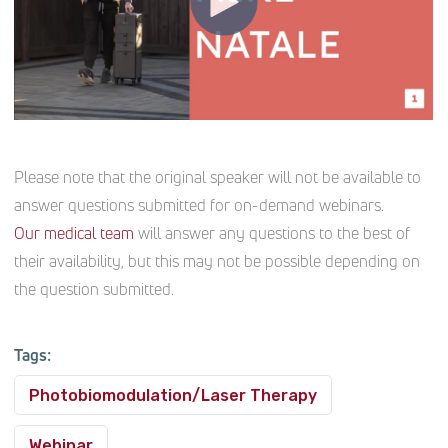
Please note that the original speaker will not be available to
answer questions submitted for on-demand webinars.
Our medical team
will answer any questions to the best of
their availability, but this may not be possible depending on
the question submitted.
Tags:
Photobiomodulation/Laser Therapy
Webinar