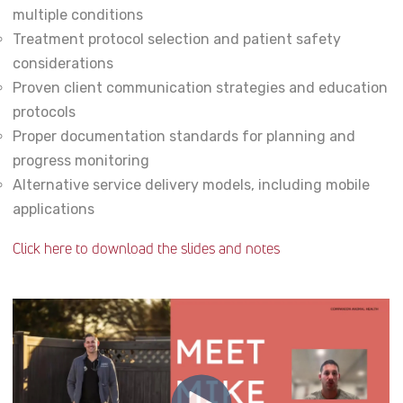
multiple conditions
Treatment protocol selection and patient safety
considerations
Proven client communication strategies and education
protocols
Proper documentation standards for planning and
progress monitoring
Alternative service delivery models, including mobile
applications
Click here to download the slides and notes