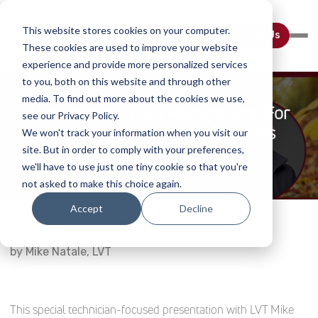
This website stores cookies on your computer.
Contact Us
These cookies are used to improve your website
experience and provide more personalized services
to you, both on this website and through other
media. To find out more about the cookies we use,
Non-Invasive Pain Management For
see our Privacy Policy.
Veterinary Technicians & Nurses
We won't track your information when you visit our
site. But in order to comply with your preferences,
Home
Webinar Details
we'll have to use just one tiny cookie so that you're
not asked to make this choice again.
Accept
Decline
by Mike Natale, LVT
This special technician-focused presentation with LVT Mike