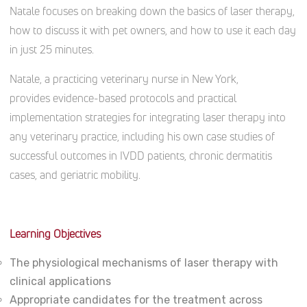
Natale focuses on breaking down the basics of laser therapy,
how to discuss it with pet owners, and how to use it each day
in just 25 minutes.
Natale, a practicing veterinary nurse in New York,
provides evidence-based protocols and practical
implementation strategies for integrating laser therapy into
any veterinary practice, including his own case studies of
successful outcomes in IVDD patients, chronic dermatitis
cases, and geriatric mobility.
Learning Objectives
The physiological mechanisms of laser therapy with
clinical applications
Appropriate candidates for the treatment across