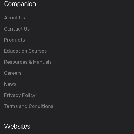
Companion
About Us
Contact Us
Products
Education Courses
Resources & Manuals
Careers
News
Privacy Policy
Terms and Conditions
Websites