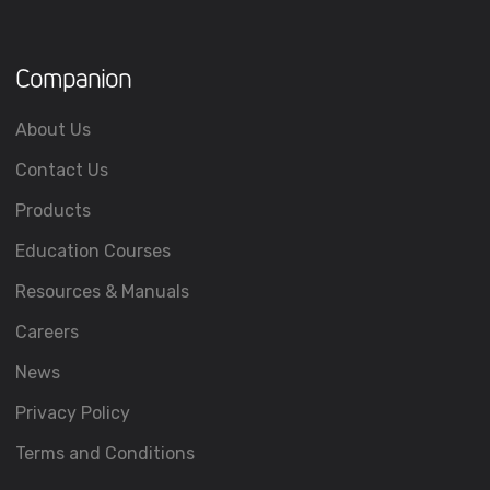
Companion
About Us
Contact Us
Products
Education Courses
Resources & Manuals
Careers
News
Privacy Policy
Terms and Conditions