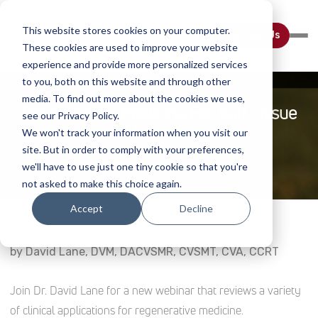
This website stores cookies on your computer.
Contact Us
These cookies are used to improve your website
experience and provide more personalized services
to you, both on this website and through other
media. To find out more about the cookies we use,
Regenerative Medicine For Soft Tissue
see our Privacy Policy.
Injuries
We won't track your information when you visit our
site. But in order to comply with your preferences,
Home
Webinar Details
we'll have to use just one tiny cookie so that you're
not asked to make this choice again.
Accept
Decline
by David Lane, DVM, DACVSMR, CVSMT, CVA, CCRT
Join Dr. David Lane for a new webinar that reviews a variety
of clinical applications for regenerative medicine.