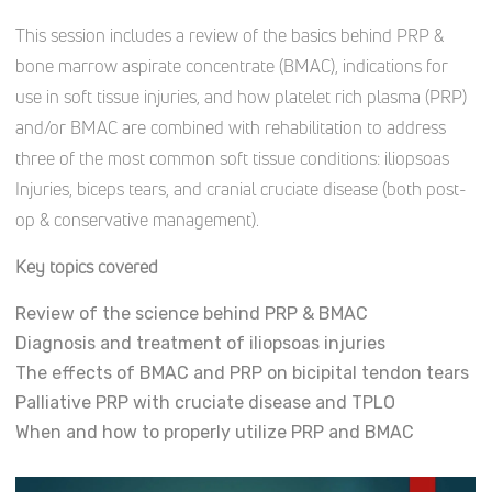
This session includes a review of the basics behind PRP &
bone marrow aspirate concentrate (BMAC), indications for
use in soft tissue injuries, and how platelet rich plasma (PRP)
and/or BMAC are combined with rehabilitation to address
three of the most common soft tissue conditions: iliopsoas
Injuries, biceps tears, and cranial cruciate disease (both post-
op & conservative management).
Key topics covered
Review of the science behind PRP & BMAC
Diagnosis and treatment of iliopsoas injuries
The effects of BMAC and PRP on bicipital tendon tears
Palliative PRP with cruciate disease and TPLO
When and how to properly utilize PRP and BMAC