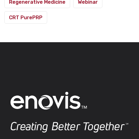
Regenerative Medicine
Webinar
CRT PurePRP