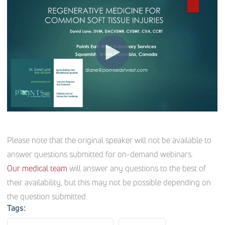
Please note that the original speaker will not be available to
answer questions submitted for on-demand webinars.
Our medical team
will answer any questions to the best of
their availability, but this may not be possible depending on
the question submitted.
Tags: