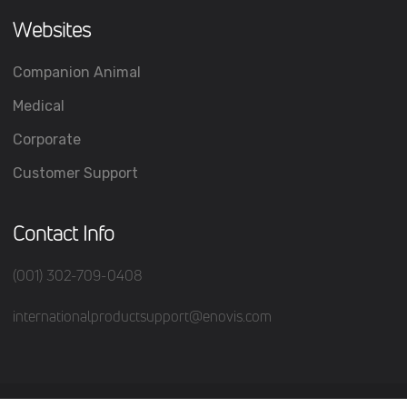
Websites
Companion Animal
Medical
Corporate
Customer Support
Contact Info
(001) 302-709-0408
internationalproductsupport@enovis.com