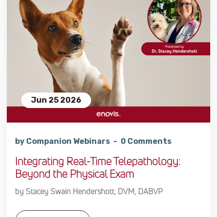
Jun 25 2026
by Companion Webinars
0 Comments
Integrating Real-Time Telepathology:
Beyond the Physical Exam
by Stacey Swain Hendershott, DVM, DABVP