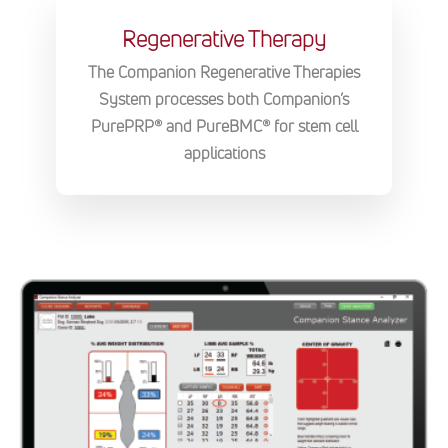
Regenerative Therapy
The Companion Regenerative Therapies
System processes both Companion’s
PurePRP® and PureBMC® for stem cell
applications