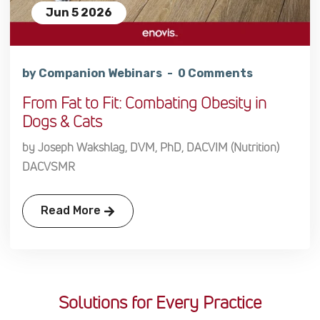
Jun 5 2026
by Companion Webinars
0 Comments
From Fat to Fit: Combating Obesity in
Dogs & Cats
by Joseph Wakshlag, DVM, PhD, DACVIM (Nutrition)
DACVSMR
Read More
Solutions for Every Practice