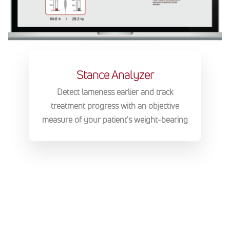
Stance Analyzer
Detect lameness earlier and track
treatment progress with an objective
measure of your patient's weight-bearing