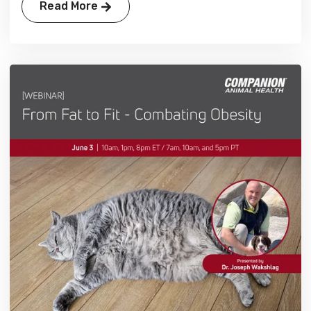
Read More