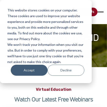
This website stores cookies on your computer.
Contact Us
These cookies are used to improve your website
experience and provide more personalized services
Thank You For
to you, both on this website and through other
media. To find out more about the cookies we use,
Downloading The NSAID
see our Privacy Policy.
E-Book
We won't track your information when you visit our
site. But in order to comply with your preferences,
we'll have to use just one tiny cookie so that you're
not asked to make this choice again.
Cick Here to Access Your Download
Accept
Decline
Virtual Education
Watch Our Latest Free Webinars