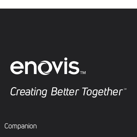
Companion