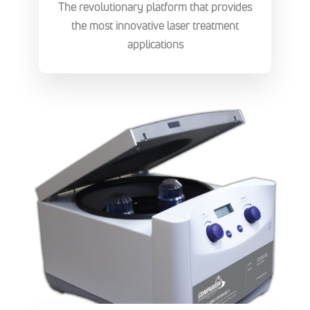
The revolutionary platform that provides
the most innovative laser treatment
applications