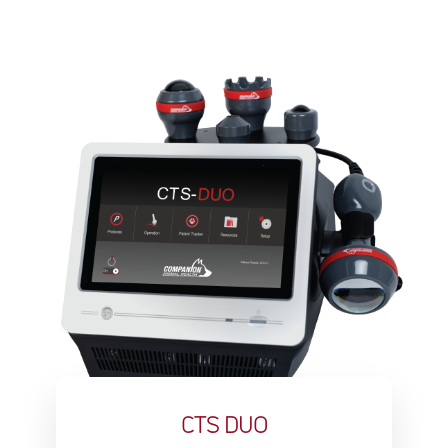
CTS DUO