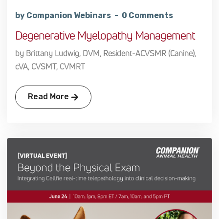
by Companion Webinars
0 Comments
Degenerative Myelopathy Management
by Brittany Ludwig, DVM, Resident-ACVSMR (Canine),
cVA, CVSMT, CVMRT
Read More