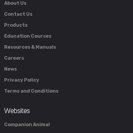
About Us
Contact Us
Products
Education Courses
Resources & Manuals
Careers
News
Privacy Policy
Terms and Conditions
Websites
Companion Animal