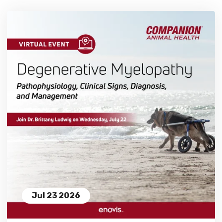
Jul 23 2026