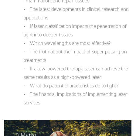
inflammation, and repair tissues
• The latest developments in clinical research and
applications
• If laser classification impacts the penetration of
light into deeper tissues
• Which wavelengths are most effective?
• The truth about the impact of super pulsing on
treatments
• If a low-powered therapy laser can achieve the
same results as a high-powered laser
• What do patient characteristics do to light?
• The financial implications of implementing laser
services