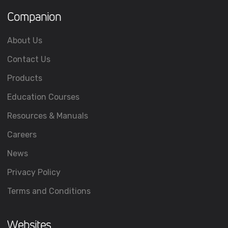
Companion
About Us
Contact Us
Products
Education Courses
Resources & Manuals
Careers
News
Privacy Policy
Terms and Conditions
Websites