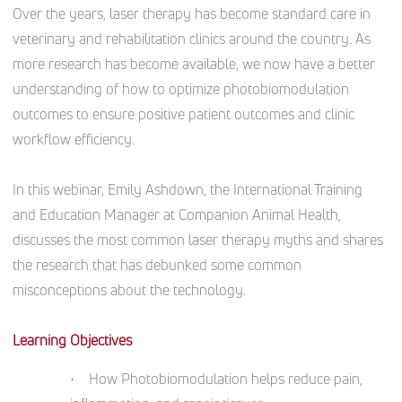
Over the years, laser therapy has become standard care in
veterinary and rehabilitation clinics around the country. As
more research has become available, we now have a better
understanding of how to optimize photobiomodulation
outcomes to ensure positive patient outcomes and clinic
workflow efficiency.
In this webinar, Emily Ashdown, the International Training
and Education Manager at Companion Animal Health,
discusses the most common laser therapy myths and shares
the research that has debunked some common
misconceptions about the technology.
Learning Objectives
• How Photobiomodulation helps reduce pain,