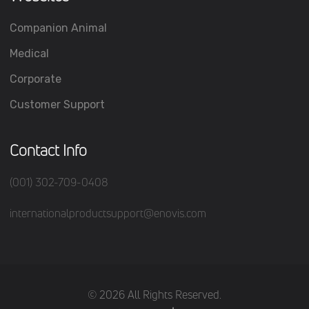
Companion Animal
Medical
Corporate
Customer Support
Contact Info
(001) 302-709-0408
internationalproductsupport@enovis.com
(c) 2026 All Rights Reserved.