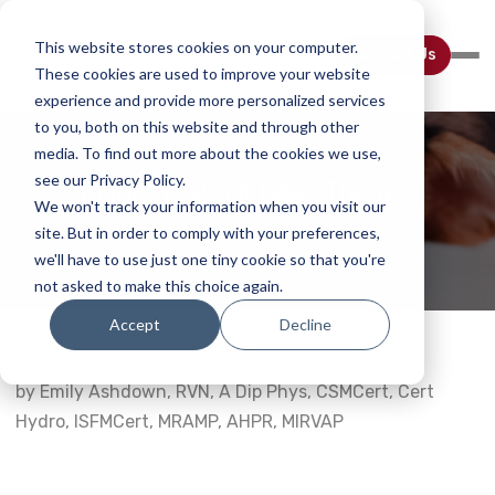
This website stores cookies on your computer.
Contact Us
These cookies are used to improve your website
experience and provide more personalized services
to you, both on this website and through other
media. To find out more about the cookies we use,
see our Privacy Policy.
10 Myths About Laser Therapy
We won't track your information when you visit our
site. But in order to comply with your preferences,
Home
Webinar Details
we'll have to use just one tiny cookie so that you're
not asked to make this choice again.
Accept
Decline
by Emily Ashdown, RVN, A Dip Phys, CSMCert, Cert
Hydro, ISFMCert, MRAMP, AHPR, MIRVAP