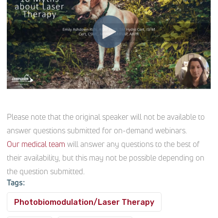
Please note that the original speaker will not be available to
answer questions submitted for on-demand webinars.
Our medical team
will answer any questions to the best of
their availability, but this may not be possible depending on
the question submitted.
Tags:
Photobiomodulation/Laser Therapy