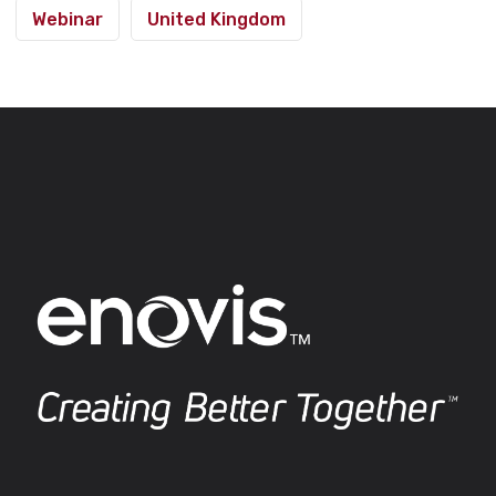
Webinar
United Kingdom