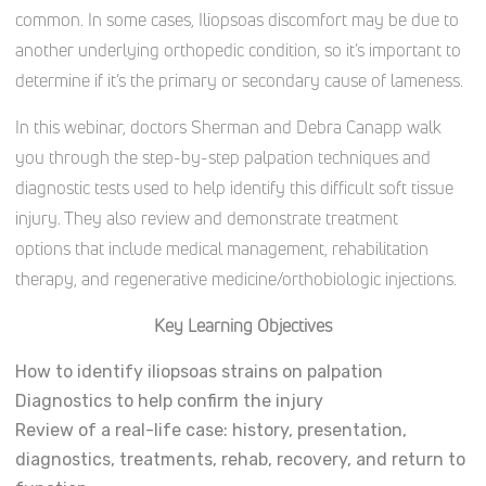
common. In some cases, Iliopsoas discomfort may be due to
another underlying orthopedic condition, so it’s important to
determine if it’s the primary or secondary cause of lameness.
In this webinar, doctors Sherman and Debra Canapp walk
you through the step-by-step palpation techniques and
diagnostic tests used to help identify this difficult soft tissue
injury. They also review and demonstrate treatment
options that include medical management, rehabilitation
therapy, and regenerative medicine/orthobiologic injections.
Key Learning Objectives
How to identify iliopsoas strains on palpation
Diagnostics to help confirm the injury
Review of a real-life case: history, presentation,
diagnostics, treatments, rehab, recovery, and return to