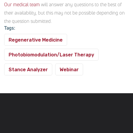
Our medical team
will answer any questions to the best of
their availability, but this may not be possible depending on
the question submitted.
Tags:
Regenerative Medicine
Photobiomodulation/Laser Therapy
Stance Analyzer
Webinar