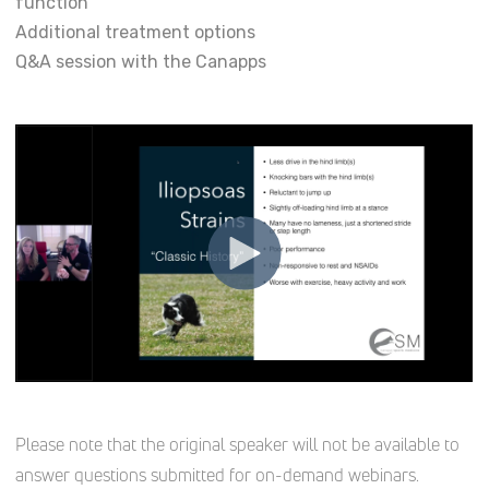
function
Additional treatment options
Q&A session with the Canapps
Please note that the original speaker will not be available to
answer questions submitted for on-demand webinars.