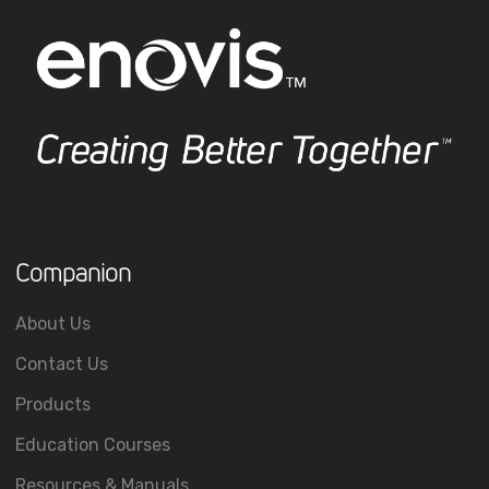
Companion
About Us
Contact Us
Products
Education Courses
Resources & Manuals