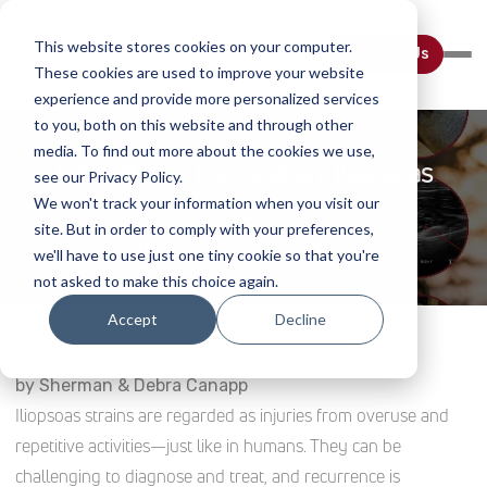
This website stores cookies on your computer.
Contact Us
These cookies are used to improve your website
experience and provide more personalized services
to you, both on this website and through other
media. To find out more about the cookies we use,
Case-Based Exploration: Iliopsoas
see our Privacy Policy.
Strains
We won't track your information when you visit our
site. But in order to comply with your preferences,
Home
Webinar Details
we'll have to use just one tiny cookie so that you're
not asked to make this choice again.
Accept
Decline
by Sherman & Debra Canapp
Iliopsoas strains are regarded as injuries from overuse and
repetitive activities—just like in humans. They can be
challenging to diagnose and treat, and recurrence is