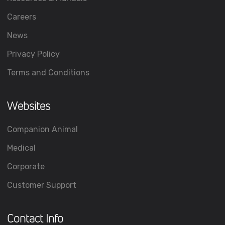
Careers
News
Privacy Policy
Terms and Conditions
Websites
Companion Animal
Medical
Corporate
Customer Support
Contact Info