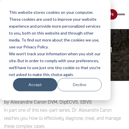
This website stores cookies on your computer.
Contact Us
These cookies are used to improve your website
experience and provide more personalized services
to you, both on this website and through other
media. To find out more about the cookies we use,
see our Privacy Policy.
CCL Rupture Care In Dogs: Part 1
We won't track your information when you visit our
site. But in order to comply with your preferences,
Home
Webinar Details
we'll have to use just one tiny cookie so that you're
not asked to make this choice again.
Accept
Decline
by Alexandre Caron DVM, DipECVS, EBVS
In part one of this two-part series, Dr. Alexandre Caron
teaches you how to effectively diagnose, treat, and manage
these complex cases.