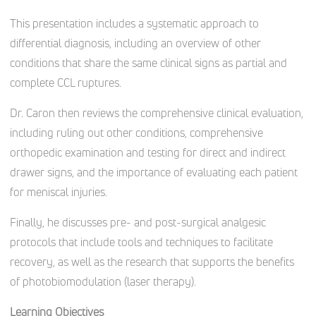
This presentation includes a systematic approach to
differential diagnosis, including an overview of other
conditions that share the same clinical signs as partial and
complete CCL ruptures.
Dr. Caron then reviews the comprehensive clinical evaluation,
including ruling out other conditions, comprehensive
orthopedic examination and testing for direct and indirect
drawer signs, and the importance of evaluating each patient
for meniscal injuries.
Finally, he discusses pre- and post-surgical analgesic
protocols that include tools and techniques to facilitate
recovery, as well as the research that supports the benefits
of photobiomodulation (laser therapy).
Learning Objectives