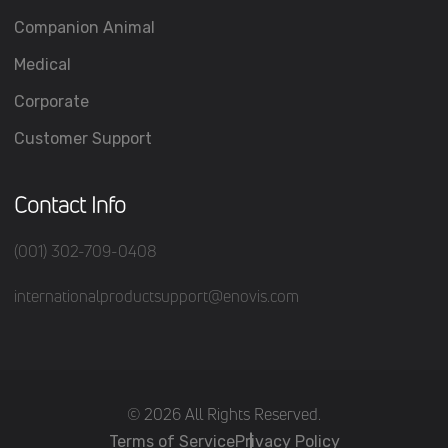
Companion Animal
Medical
Corporate
Customer Support
Contact Info
(001) 302-709-0408
internationalproductsupport@enovis.com
(c) 2026 All Rights Reserved.
Terms of Service
Privacy Policy