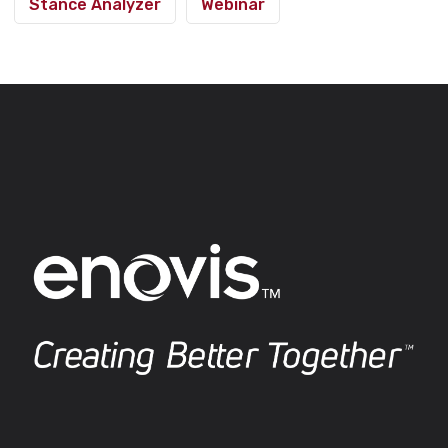
Stance Analyzer
Webinar