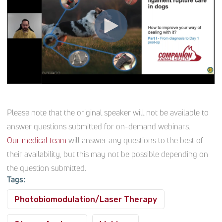
Please note that the original speaker will not be available to
answer questions submitted for on-demand webinars.
Our medical team
will answer any questions to the best of
their availability, but this may not be possible depending on
the question submitted.
Tags:
Photobiomodulation/Laser Therapy