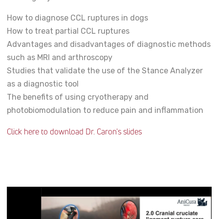
How to diagnose CCL ruptures in dogs
How to treat partial CCL ruptures
Advantages and disadvantages of diagnostic methods
such as MRI and arthroscopy
Studies that validate the use of the Stance Analyzer
as a diagnostic tool
The benefits of using cryotherapy and
photobiomodulation to reduce pain and inflammation
Click here to download Dr. Caron's slides