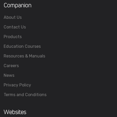
Companion
About Us
Contact Us
Products
Education Courses
Resources & Manuals
Careers
News
Privacy Policy
Terms and Conditions
Websites