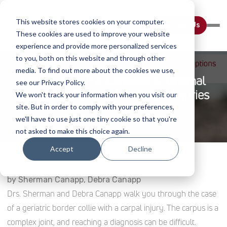
This website stores cookies on your computer.
Contact Us
These cookies are used to improve your website
experience and provide more personalized services
to you, both on this website and through other
media. To find out more about the cookies we use,
Coffee With The Canapps 4: Optimal
see our Privacy Policy.
Treatment Options For Carpal Injuries
We won't track your information when you visit our
site. But in order to comply with your preferences,
Home
Webinar Details
we'll have to use just one tiny cookie so that you're
not asked to make this choice again.
Accept
Decline
by Sherman Canapp, Debra Canapp
Drs. Sherman and Debra Canapp walk you through the case
of a geriatric border collie with a carpal injury. The carpus is a
complex joint, and reaching a diagnosis can be difficult.