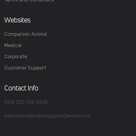
Websites
Companion Animal
Medical
Corporate
Customer Support
Contact Info
(001) 302-709-0408
internationalproductsupport@enovis.com