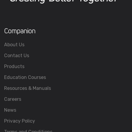
Companion
About Us
Contact Us
Products
Education Courses
Resources & Manuals
Careers
News
Privacy Policy
Terms and Conditions