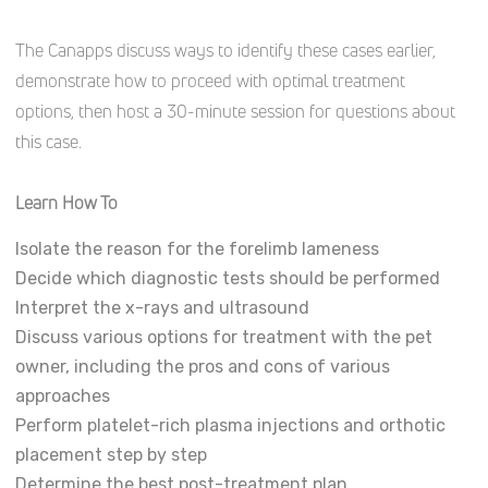
The Canapps discuss ways to identify these cases earlier,
demonstrate how to proceed with optimal treatment
options, then host a 30-minute session for questions about
this case.
Learn How To
Isolate the reason for the forelimb lameness
Decide which diagnostic tests should be performed
Interpret the x-rays and ultrasound
Discuss various options for treatment with the pet
owner, including the pros and cons of various
approaches
Perform platelet-rich plasma injections and orthotic
placement step by step
Determine the best post-treatment plan