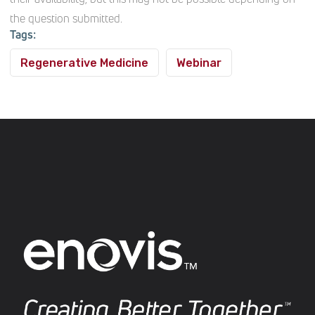
the question submitted.
Tags:
Regenerative Medicine
Webinar