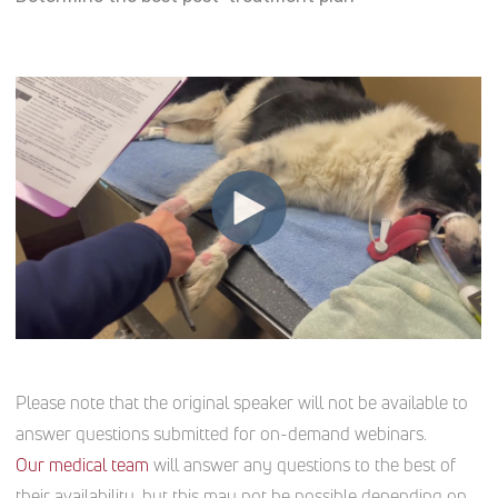
Please note that the original speaker will not be available to
answer questions submitted for on-demand webinars.
Our medical team
will answer any questions to the best of
their availability, but this may not be possible depending on