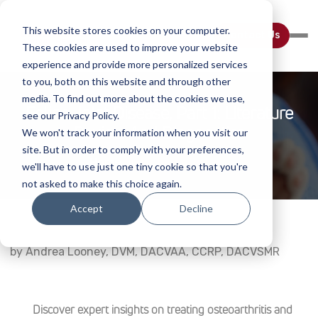
This website stores cookies on your computer.
Contact Us
These cookies are used to improve your website
experience and provide more personalized services
to you, both on this website and through other
media. To find out more about the cookies we use,
Feline Joint Disease, Part 1: Literature
see our Privacy Policy.
Review And Diagnostics
We won't track your information when you visit our
site. But in order to comply with your preferences,
Home
Webinar Details
we'll have to use just one tiny cookie so that you're
not asked to make this choice again.
Accept
Decline
by Andrea Looney, DVM, DACVAA, CCRP, DACVSMR
Discover expert insights on treating osteoarthritis and