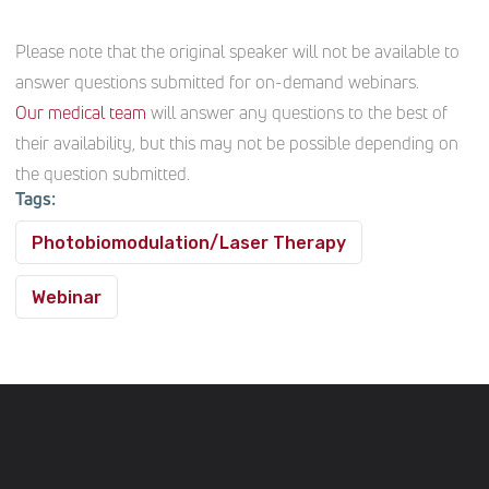
Please note that the original speaker will not be available to
answer questions submitted for on-demand webinars.
Our medical team
will answer any questions to the best of
their availability, but this may not be possible depending on
the question submitted.
Tags:
Photobiomodulation/Laser Therapy
Webinar