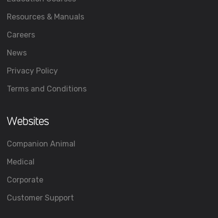
Resources & Manuals
Careers
News
Privacy Policy
Terms and Conditions
Websites
Companion Animal
Medical
Corporate
Customer Support