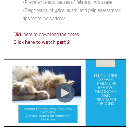
-Prevalence and causes of feline joint disease
-Diagnostics, physical exam, and pain assessment
tips for feline patients
Click here to download the notes
Click here to watch part 2