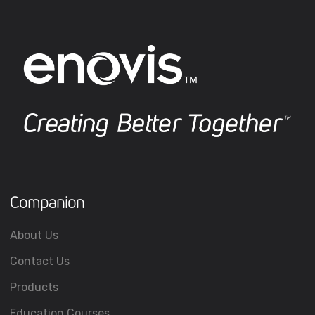
Companion
About Us
Contact Us
Products
Education Courses