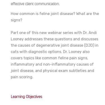
effective client communication.
How common is feline joint disease? What are the
signs?
Part one of this new webinar series with Dr. Andi
Looney
addresses these questions and discusses
the causes of degenerative joint disease (DJD) in
cats with diagnostic options. Dr. Looney also
covers topics like common feline pain signs,
inflammatory and non-inflammatory causes of
joint disease, and physical exam subtleties and
pain scoring.
Learning Objectives