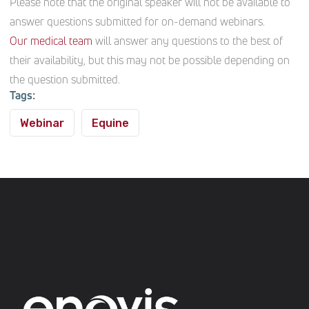
Please note that the original speaker will not be available to
answer questions submitted for on-demand webinars.
Our medical team
will answer any questions to the best of
their availability, but this may not be possible depending on
the question submitted.
Tags:
Webinar
Equine