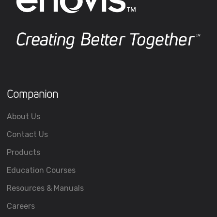
Companion
About Us
Contact Us
Products
Education Courses
Resources & Manuals
Careers