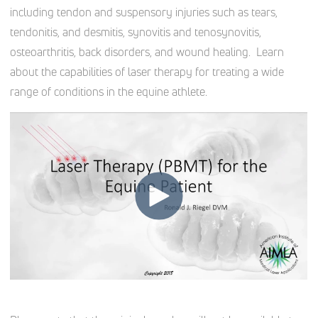
including tendon and suspensory injuries such as tears,
tendonitis, and desmitis, synovitis and tenosynovitis,
osteoarthritis, back disorders, and wound healing. Learn
about the capabilities of laser therapy for treating a wide
range of conditions in the equine athlete.