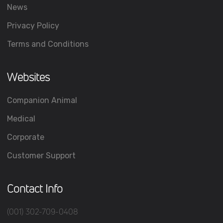
News
Privacy Policy
Terms and Conditions
Websites
Companion Animal
Medical
Corporate
Customer Support
Contact Info
(001) 302-709-0408