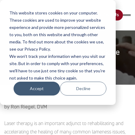
This website stores cookies on your computer.
Contact Us
These cookies are used to improve your website
experience and provide more personalized services
to you, both on this website and through other
media. To find out more about the cookies we use,
see our Privacy Policy.
Laser Therapy In Equine Medicine
We won't track your information when you visit our
site. But in order to comply with your preferences,
Home
Webinar Details
we'll have to use just one tiny cookie so that you're
not asked to make this choice again.
Accept
Decline
by
Ron Riegel, DVM
Laser therapy is an important adjunct to rehabilitating and
accelerating the healing of many common lameness issues,