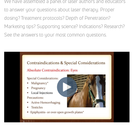
We have assembled a panel of laser authors and educators
to answer your questions about laser therapy. Proper
dosing? Treatment protocols? Depth of Penetration?
Marketing tips? Supporting science? Indications? Research?
See the answers to your most common questions.