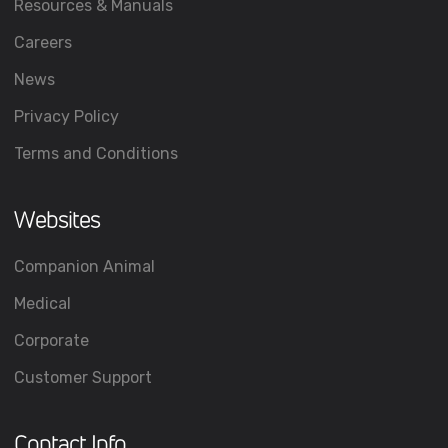
Resources & Manuals
Careers
News
Privacy Policy
Terms and Conditions
Websites
Companion Animal
Medical
Corporate
Customer Support
Contact Info