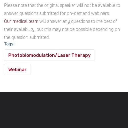
Please note that the original speaker will not be available to
answer questions submitted for on-demand webinars.
Our medical team
will answer any questions to the best of
their availability, but this may not be possible depending on
the question submitted.
Tags:
Photobiomodulation/Laser Therapy
Webinar