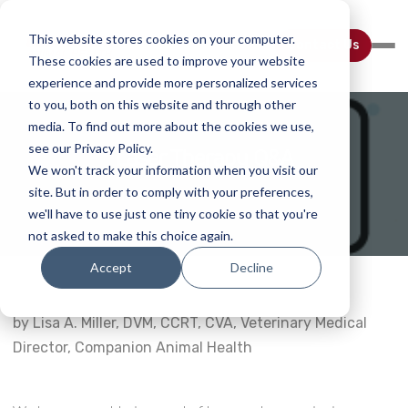
This website stores cookies on your computer.
Contact Us
These cookies are used to improve your website
experience and provide more personalized services
to you, both on this website and through other
media. To find out more about the cookies we use,
see our Privacy Policy.
Laser Therapy Q&A
We won't track your information when you visit our
site. But in order to comply with your preferences,
Home
Webinar Details
we'll have to use just one tiny cookie so that you're
not asked to make this choice again.
Accept
Decline
by Lisa A. Miller, DVM, CCRT, CVA, Veterinary Medical
Director, Companion Animal Health