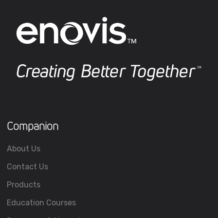
Companion
About Us
Contact Us
Products
Education Courses