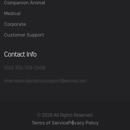
Companion Animal
Medical
Corporate
Customer Support
Contact Info
(001) 302-709-0408
internationalproductsupport@enovis.com
(c) 2026 All Rights Reserved.
Terms of Service
Privacy Policy