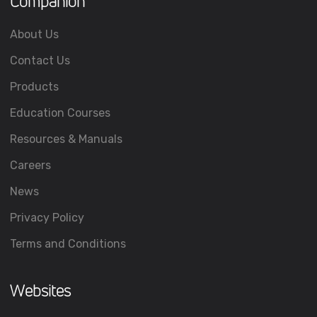
Companion
About Us
Contact Us
Products
Education Courses
Resources & Manuals
Careers
News
Privacy Policy
Terms and Conditions
Websites