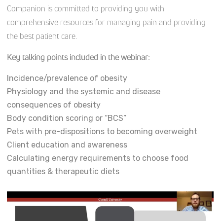
Companion is committed to providing you with
comprehensive resources for managing pain and providing
the best patient care.
Key talking points included in the webinar:
Incidence/prevalence of obesity
Physiology and the systemic and disease
consequences of obesity
Body condition scoring or “BCS”
Pets with pre-dispositions to becoming overweight
Client education and awareness
Calculating energy requirements to choose food
quantities & therapeutic diets