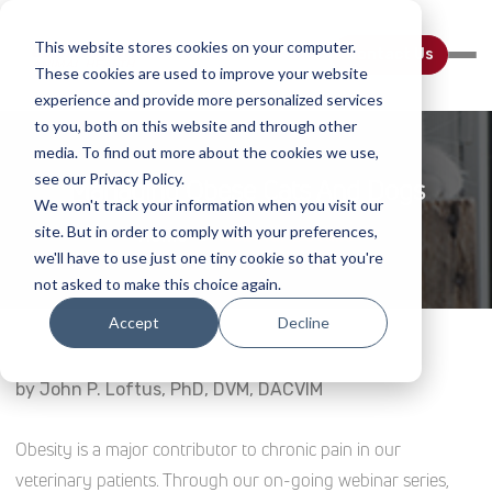
This website stores cookies on your computer.
Contact Us
These cookies are used to improve your website
experience and provide more personalized services
to you, both on this website and through other
media. To find out more about the cookies we use,
see our Privacy Policy.
Managing Obese Cats And Dogs
We won't track your information when you visit our
site. But in order to comply with your preferences,
Home
Webinar Details
we'll have to use just one tiny cookie so that you're
not asked to make this choice again.
Accept
Decline
by John P. Loftus, PhD, DVM, DACVIM
Obesity is a major contributor to chronic pain in our
veterinary patients. Through our on-going webinar series,