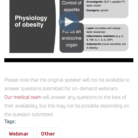
Please note that the original speaker will not be available to
answer questions submitted for on-demand webinars.
Our medical team
will answer any questions to the best of
their availability, but this may not be possible depending on
the question submitted.
Tags:
Webinar
Other