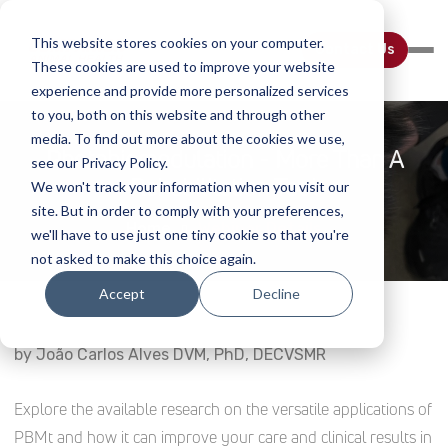
This website stores cookies on your computer.
Contact Us
These cookies are used to improve your website
experience and provide more personalized services
to you, both on this website and through other
media. To find out more about the cookies we use,
Photobiomodulation - More Than A
see our Privacy Policy.
Rehabilitation Tool
We won't track your information when you visit our
site. But in order to comply with your preferences,
Home
Webinar Details
we'll have to use just one tiny cookie so that you're
not asked to make this choice again.
Accept
Decline
by João Carlos Alves DVM, PhD, DECVSMR
Explore the available research on the versatile applications of
PBMt and how it can improve your care and clinical results in