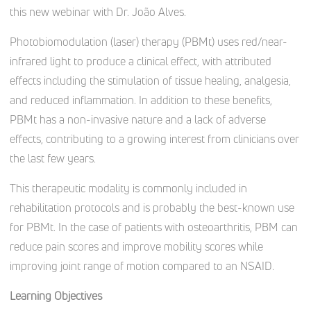
this new webinar with Dr. João Alves.
Photobiomodulation (laser) therapy (PBMt) uses red/near-
infrared light to produce a clinical effect, with attributed
effects including the stimulation of tissue healing, analgesia,
and reduced inflammation. In addition to these benefits,
PBMt has a non-invasive nature and a lack of adverse
effects, contributing to a growing interest from clinicians over
the last few years.
This therapeutic modality is commonly included in
rehabilitation protocols and is probably the best-known use
for PBMt. In the case of patients with osteoarthritis, PBM can
reduce pain scores and improve mobility scores while
improving joint range of motion compared to an NSAID.
Learning Objectives