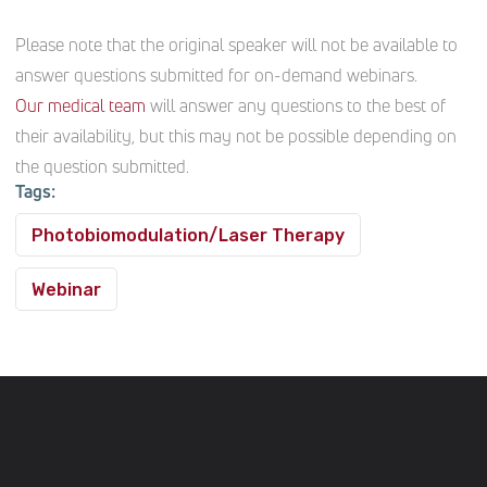
Please note that the original speaker will not be available to
answer questions submitted for on-demand webinars.
Our medical team
will answer any questions to the best of
their availability, but this may not be possible depending on
the question submitted.
Tags:
Photobiomodulation/Laser Therapy
Webinar