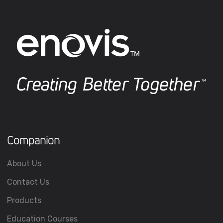
Companion
About Us
Contact Us
Products
Education Courses