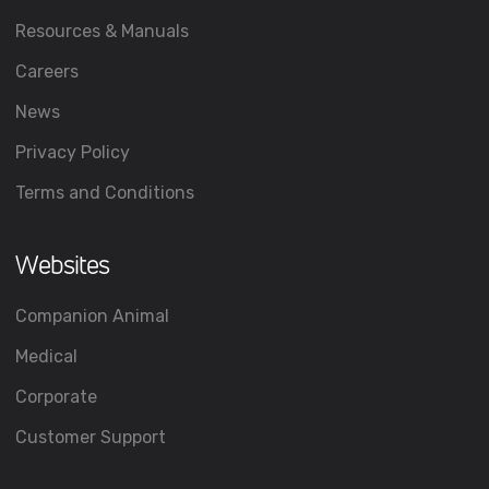
Resources & Manuals
Careers
News
Privacy Policy
Terms and Conditions
Websites
Companion Animal
Medical
Corporate
Customer Support