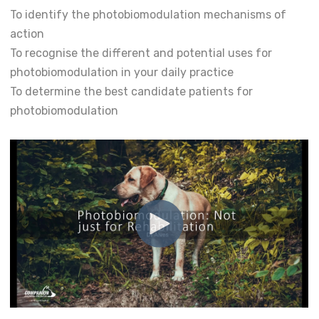
To identify the photobiomodulation mechanisms of
action
To recognise the different and potential uses for
photobiomodulation in your daily practice
To determine the best candidate patients for
photobiomodulation