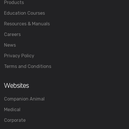
Products
Education Courses
Resources & Manuals
Careers
News
Privacy Policy
Terms and Conditions
Websites
Companion Animal
Medical
Corporate