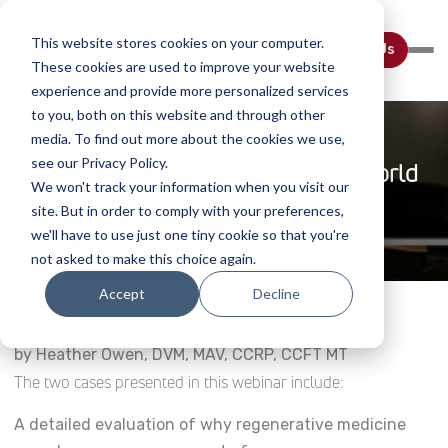
This website stores cookies on your computer.
Contact Us
These cookies are used to improve your website
experience and provide more personalized services
to you, both on this website and through other
media. To find out more about the cookies we use,
see our Privacy Policy.
Regenerative Cases In The Real World
We won't track your information when you visit our
site. But in order to comply with your preferences,
Home
Webinar Details
we'll have to use just one tiny cookie so that you're
not asked to make this choice again.
Accept
Decline
by Heather Owen, DVM, MAV, CCRP, CCFT MT
The two cases presented in this webinar include:
A detailed evaluation of why regenerative medicine