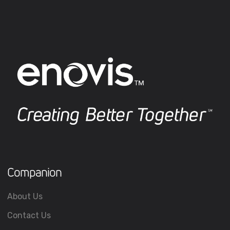
Companion
About Us
Contact Us