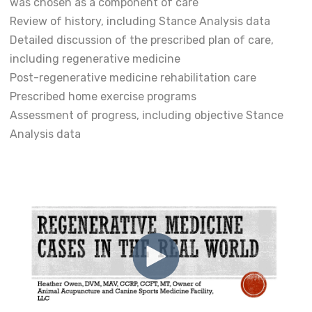
was chosen as a component of care
Review of history, including Stance Analysis data
Detailed discussion of the prescribed plan of care,
including regenerative medicine
Post-regenerative medicine rehabilitation care
Prescribed home exercise programs
Assessment of progress, including objective Stance
Analysis data