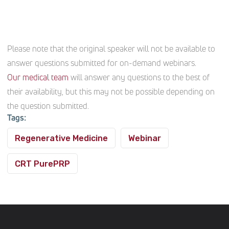
Please note that the original speaker will not be available to
answer questions submitted for on-demand webinars.
Our medical team
will answer any questions to the best of
their availability, but this may not be possible depending on
the question submitted.
Tags:
Regenerative Medicine
Webinar
CRT PurePRP