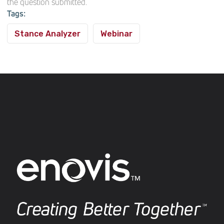
the question submitted.
Tags:
Stance Analyzer
Webinar