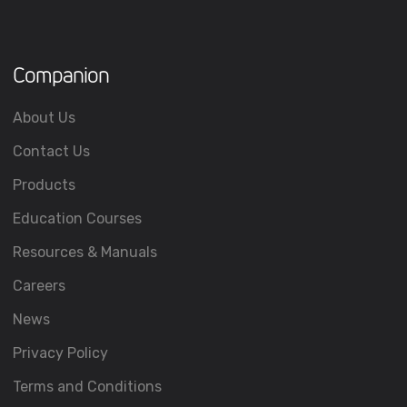
Companion
About Us
Contact Us
Products
Education Courses
Resources & Manuals
Careers
News
Privacy Policy
Terms and Conditions