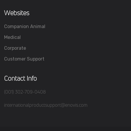
Websites
Companion Animal
Medical
Corporate
Customer Support
Contact Info
(001) 302-709-0408
internationalproductsupport@enovis.com