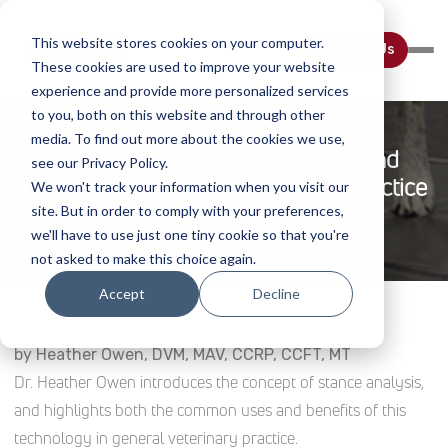
This website stores cookies on your computer.
Contact Us
These cookies are used to improve your website
experience and provide more personalized services
to you, both on this website and through other
media. To find out more about the cookies we use,
Stance Analysis - Applications And
see our Privacy Policy.
Benefits For General Veterinary Practice
We won't track your information when you visit our
site. But in order to comply with your preferences,
Home
Webinar Details
we'll have to use just one tiny cookie so that you're
not asked to make this choice again.
Accept
Decline
by Heather Owen, DVM, MAV, CCRP, CCFT, MT
Dr. Heather Owen introduces the concept of stance analysis,
and highlights both the common uses and benefits of this
technology in general veterinary practice.