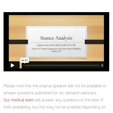
Please note that the original speaker will not be available to
answer questions submitted for on-demand webinars.
Our medical team
will answer any questions to the best of
their availability, but this may not be possible depending on