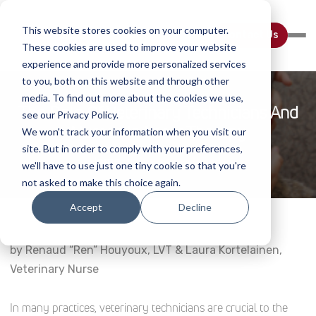
This website stores cookies on your computer.
Contact Us
These cookies are used to improve your website
experience and provide more personalized services
to you, both on this website and through other
media. To find out more about the cookies we use,
The Role Of Veterinary Technicians And
see our Privacy Policy.
Nurses In Laser Therapy
We won't track your information when you visit our
site. But in order to comply with your preferences,
Home
Webinar Details
we'll have to use just one tiny cookie so that you're
not asked to make this choice again.
Accept
Decline
by Renaud “Ren” Houyoux, LVT & Laura Kortelainen,
Veterinary Nurse
In many practices, veterinary technicians are crucial to the