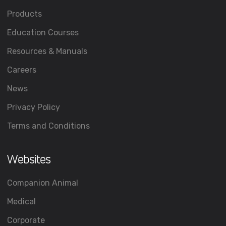
Products
Education Courses
Resources & Manuals
Careers
News
Privacy Policy
Terms and Conditions
Websites
Companion Animal
Medical
Corporate