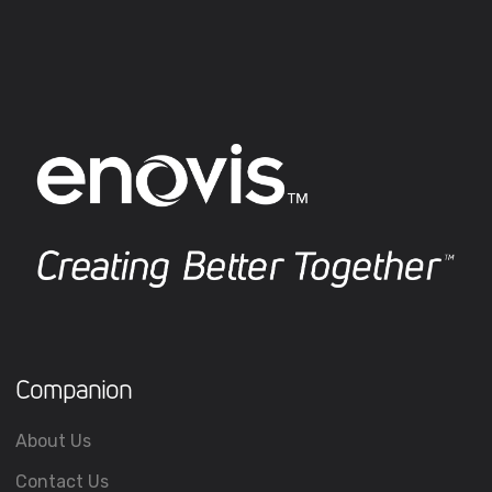
Companion
About Us
Contact Us