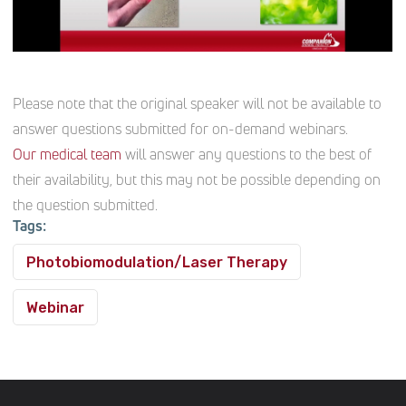
Please note that the original speaker will not be available to
answer questions submitted for on-demand webinars.
Our medical team
will answer any questions to the best of
their availability, but this may not be possible depending on
the question submitted.
Tags:
Photobiomodulation/Laser Therapy
Webinar