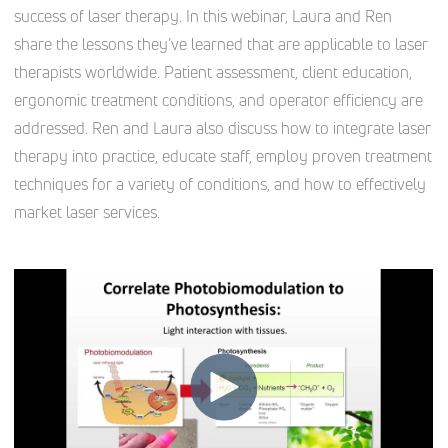
success of laser therapy. In this webinar, Laura and Ren
share the lessons they’ve learned that are applicable to laser
therapists worldwide. Patient assessment, client education,
ergonomic treatment conditions, and operator efficiency are
addressed. Ren and Laura also discuss how to integrate laser
therapy into practice, educate staff, employ proven treatment
techniques for a variety of conditions, and how to effectively
market laser services.