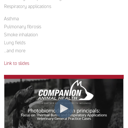
Respiratory applications
Asthma
Pulmonary fibrosis
Smoke inhalation
Lung fields
…and more
Link to slides