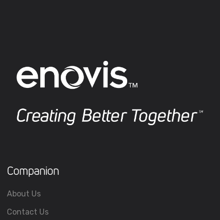
Companion
About Us
Contact Us