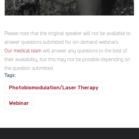
Please note that the original speaker will not be available to
answer questions submitted for on-demand webinars.
Our medical team
will answer any questions to the best of
their availability, but this may not be possible depending on
the question submitted.
Tags:
Photobiomodulation/Laser Therapy
Webinar