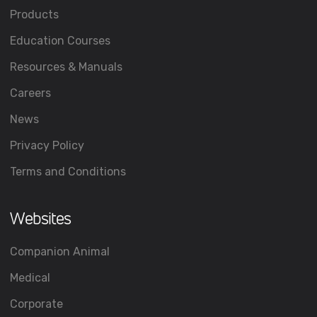
Products
Education Courses
Resources & Manuals
Careers
News
Privacy Policy
Terms and Conditions
Websites
Companion Animal
Medical
Corporate