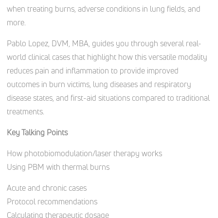
when treating burns, adverse conditions in lung fields, and
more.
Pablo Lopez, DVM, MBA, guides you through several real-
world clinical cases that highlight how this versatile modality
reduces pain and inflammation to provide improved
outcomes in burn victims, lung diseases and respiratory
disease states, and first-aid situations compared to traditional
treatments.
Key Talking Points
How photobiomodulation/laser therapy works
Using PBM with thermal burns
Acute and chronic cases
Protocol recommendations
Calculating therapeutic dosage