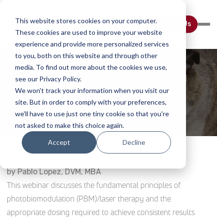
This website stores cookies on your computer.
Contact Us
These cookies are used to improve your website
experience and provide more personalized services
to you, both on this website and through other
media. To find out more about the cookies we use,
Thermal Burns And Respiratory
see our Privacy Policy.
Applications Of Laser Therapy
We won't track your information when you visit our
site. But in order to comply with your preferences,
Home
Webinar Details
we'll have to use just one tiny cookie so that you're
not asked to make this choice again.
Accept
Decline
by Pablo Lopez, DVM, MBA
This webinar discusses the fundamental principles of
photobiomodulation (PBM)/laser therapy and the
appropriate dosing required to achieve consistent results